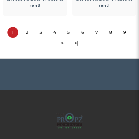
rent!
rent!
1
2
3
4
5
6
7
8
9
>
>|