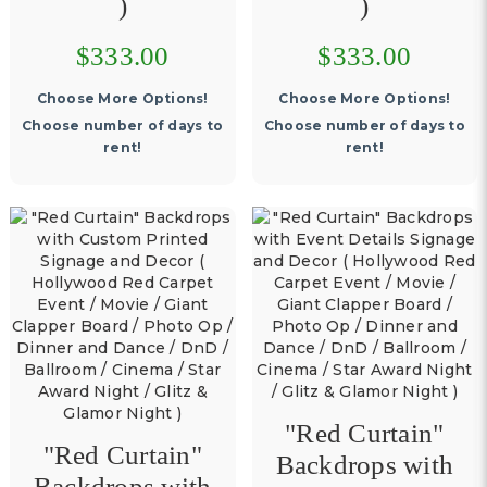
)
)
$333.00
$333.00
Choose More Options!
Choose More Options!
Choose number of days to
Choose number of days to
rent!
rent!
"Red Curtain"
"Red Curtain"
Backdrops with
Backdrops with