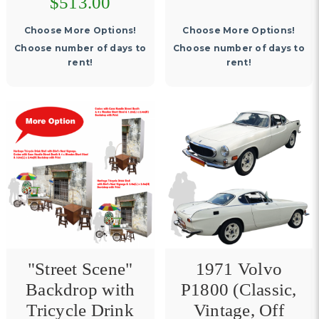
$513.00
Choose More Options!
Choose More Options!
Choose number of days to
Choose number of days to
rent!
rent!
"Street Scene"
1971 Volvo
Backdrop with
P1800 (Classic,
Tricycle Drink
Vintage, Off