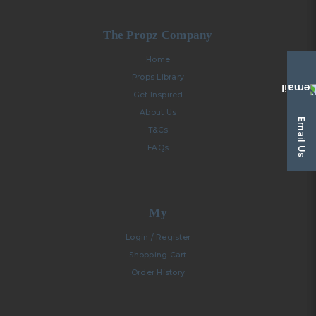
The Propz Company
Home
Props Library
Get Inspired
About Us
Email Us
T&Cs
FAQs
My
Login / Register
Shopping Cart
Order History