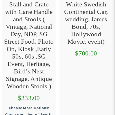
Stall and Crate
White Swedish
with Cane Handle
Continental Car,
and Stools (
wedding, James
Vintage, National
Bond, 70s,
Day, NDP, SG
Hollywood
Street Food, Photo
Movie, event)
Op, Kiosk ,Early
$700.00
50s, 60s ,SG
Event, Heritage,
Bird’s Nest
Signage, Antique
Wooden Stools )
$333.00
Choose More Options!
Choose number of days to