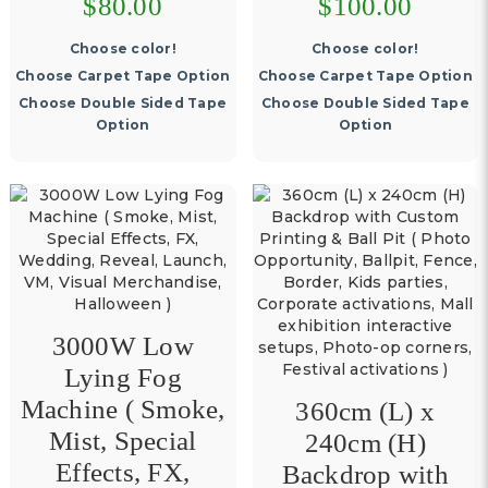
$80.00
$100.00
Choose color!
Choose color!
Choose Carpet Tape Option
Choose Carpet Tape Option
Choose Double Sided Tape
Choose Double Sided Tape
Option
Option
3000W Low
Lying Fog
Machine ( Smoke,
360cm (L) x
Mist, Special
240cm (H)
Effects, FX,
Backdrop with