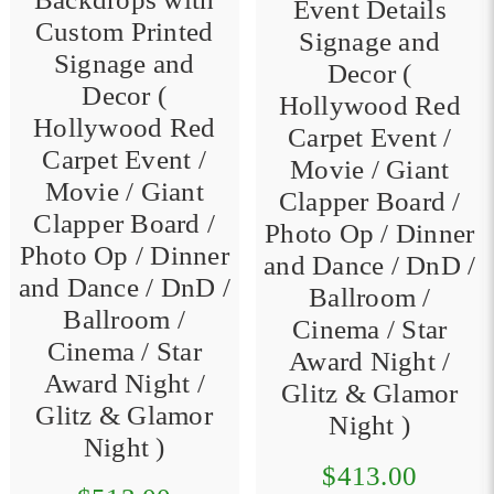
Event Details
Custom Printed
Signage and
Signage and
Decor (
Decor (
Hollywood Red
Hollywood Red
Carpet Event /
Carpet Event /
Movie / Giant
Movie / Giant
Clapper Board /
Clapper Board /
Photo Op / Dinner
Photo Op / Dinner
and Dance / DnD /
and Dance / DnD /
Ballroom /
Ballroom /
Cinema / Star
Cinema / Star
Award Night /
Award Night /
Glitz & Glamor
Glitz & Glamor
Night )
Night )
$413.00