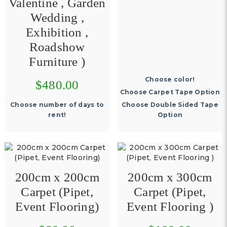
Valentine , Garden
Wedding ,
Exhibition ,
Roadshow
Furniture )
Choose color!
$480.00
Choose Carpet Tape Option
Choose number of days to
Choose Double Sided Tape
rent!
Option
200cm x 200cm
200cm x 300cm
Carpet (Pipet,
Carpet (Pipet,
Event Flooring)
Event Flooring )