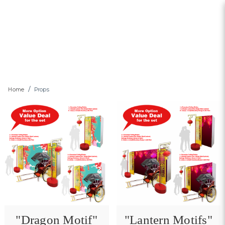
Props
Home
Props
"Dragon Motif"
"Lantern Motifs"