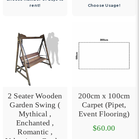
rent!
Choose Usage!
2 Seater Wooden
200cm x 100cm
Garden Swing (
Carpet (Pipet,
Mythical ,
Event Flooring)
Enchanted ,
$60.00
Romantic ,