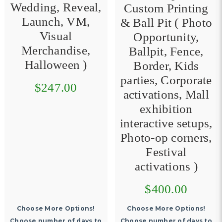
Wedding, Reveal,
Custom Printing
Launch, VM,
& Ball Pit ( Photo
Visual
Opportunity,
Merchandise,
Ballpit, Fence,
Halloween )
Border, Kids
parties, Corporate
$247.00
activations, Mall
exhibition
interactive setups,
Photo-op corners,
Festival
activations )
$400.00
Choose More Options!
Choose More Options!
Choose number of days to
Choose number of days to