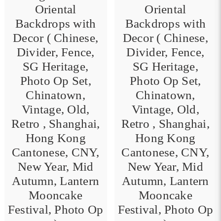
Oriental
Oriental
Backdrops with
Backdrops with
Decor ( Chinese,
Decor ( Chinese,
Divider, Fence,
Divider, Fence,
0
SG Heritage,
SG Heritage,
Photo Op Set,
Photo Op Set,
Chinatown,
Chinatown,
Vintage, Old,
Vintage, Old,
Retro , Shanghai,
Retro , Shanghai,
Hong Kong
Hong Kong
Cantonese, CNY,
Cantonese, CNY,
New Year, Mid
New Year, Mid
Autumn, Lantern
Autumn, Lantern
Mooncake
Mooncake
Festival, Photo Op
Festival, Photo Op