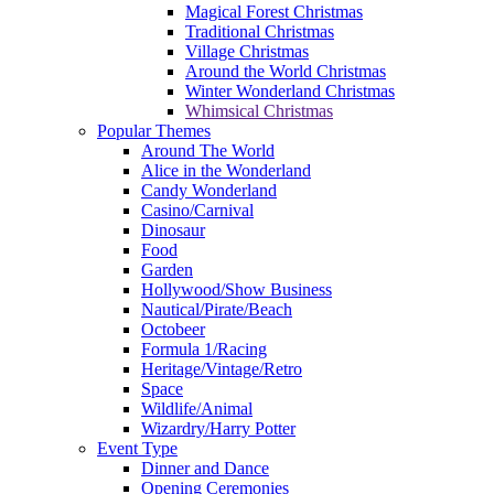
Magical Forest Christmas
Traditional Christmas
Village Christmas
Around the World Christmas
Winter Wonderland Christmas
Whimsical Christmas
Popular Themes
Around The World
Alice in the Wonderland
Candy Wonderland
Casino/Carnival
Dinosaur
Food
Garden
Hollywood/Show Business
Nautical/Pirate/Beach
Octobeer
Formula 1/Racing
Heritage/Vintage/Retro
Space
Wildlife/Animal
Wizardry/Harry Potter
Event Type
Dinner and Dance
Opening Ceremonies