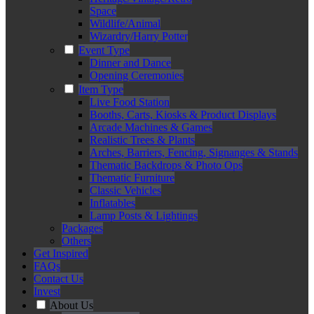
Space
Wildlife/Animal
Wizardry/Harry Potter
Event Type
Dinner and Dance
Opening Ceremonies
Item Type
Live Food Station
Booths, Carts, Kiosks & Product Displays
Arcade Machines & Games
Realistic Trees & Plants
Arches, Barriers, Fencing, Signanges & Stands
Thematic Backdrops & Photo Ops
Thematic Furniture
Classic Vehicles
Inflatables
Lamp Posts & Lightings
Packages
Others
Get Inspired
FAQs
Contact Us
Invest
About Us