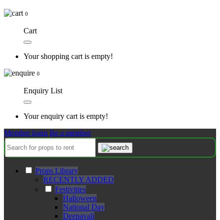
0
Cart
Your shopping cart is empty!
0
Enquiry List
Your enquiry cart is empty!
Member login
Be a member
Props Library
RECENTLY ADDED
Festivities
Halloween
National Day
Deepavali