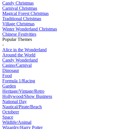
Candy Christmas
Carnival Christmas
Magical Forest Christmas
Traditional Christmas
Village Christmas
Winter Wonderland Christmas
Chinese Festivities
Popular Themes
-
Alice in the Wonderland
Around the World
Candy Wonderland
Casino/Carnival
Dinosaur
Food
Formula 1/Racing
Garden
Heritage/Vintage/Retro
Hollywood/Show Business
National Day
Nautical/Pirate/Beach
Octobeer
Space
Wildlife/Animal
Wizardry/Harry Potter