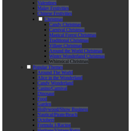
Valentines
Malay Festivities
Chinese Festivities
Christmas
Candy Christmas
Carnival Christmas
Magical Forest Christmas
Traditional Christmas
Village Christmas
Around the World Christmas
Winter Wonderland Christmas
Whimsical Christmas
Popular Themes
Around The World
Alice in the Wonderland
Candy Wonderland
Casino/Carnival
Dinosaur
Food
Garden
Hollywood/Show Business
Nautical/Pirate/Beach
Octobeer
Formula 1/Racing
Heritage/Vintage/Retro