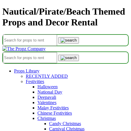
Nautical/Pirate/Beach Themed
Props and Decor Rental
Props Library
RECENTLY ADDED
Festivities
Halloween
National Day
Deepavali
Valentines
Malay Festivities
Chinese Festivities
Christmas
Candy Christmas
Carnival Christmas