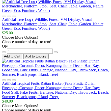
Artificial Tree Log ( Wildlife, Forest, VM Display, Visual
Merchandise, Platform, Stool, Seat, Chair, Table, Garden, Nature,
Green, Eco, Furniture, Wood )
$25.00
Choose More Options!
Choose number of days to rent!
Qty
Add to Cart
Add to Enquiry
Artificial Tropical Fruits Rattan Basket (Fake Plastic Durian,
Pineapple, Coconut, Decor, Kampung theme Decor, Hari Raya,
Food Stall, Fake Fruits, Heritage, National Day, Throwback, Beach,
Summer, Beach props, Island, Tree)
$40.00
Choose More Options!
Choose number of days to rent!