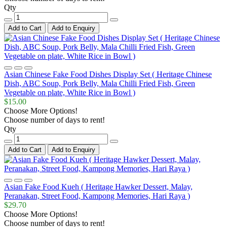
Qty
Add to Cart
Add to Enquiry
Asian Chinese Fake Food Dishes Display Set ( Heritage Chinese
Dish, ABC Soup, Pork Belly, Mala Chilli Fried Fish, Green
Vegetable on plate, White Rice in Bowl )
$15.00
Choose More Options!
Choose number of days to rent!
Qty
Add to Cart
Add to Enquiry
Asian Fake Food Kueh ( Heritage Hawker Dessert, Malay,
Peranakan, Street Food, Kampong Memories, Hari Raya )
$29.70
Choose More Options!
Choose number of days to rent!