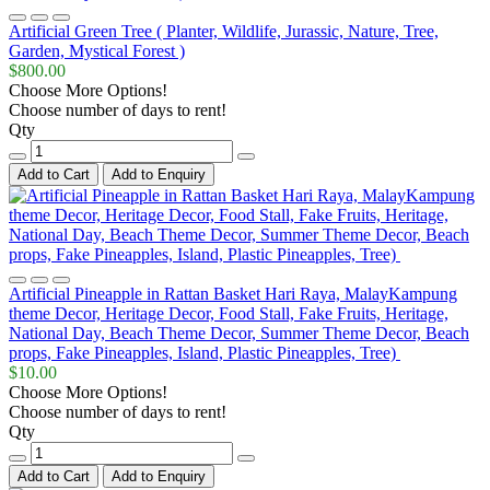
Artificial Green Tree ( Planter, Wildlife, Jurassic, Nature, Tree,
Garden, Mystical Forest )
$800.00
Choose More Options!
Choose number of days to rent!
Qty
Add to Cart
Add to Enquiry
Artificial Pineapple in Rattan Basket Hari Raya, MalayKampung
theme Decor, Heritage Decor, Food Stall, Fake Fruits, Heritage,
National Day, Beach Theme Decor, Summer Theme Decor, Beach
props, Fake Pineapples, Island, Plastic Pineapples, Tree)
$10.00
Choose More Options!
Choose number of days to rent!
Qty
Add to Cart
Add to Enquiry