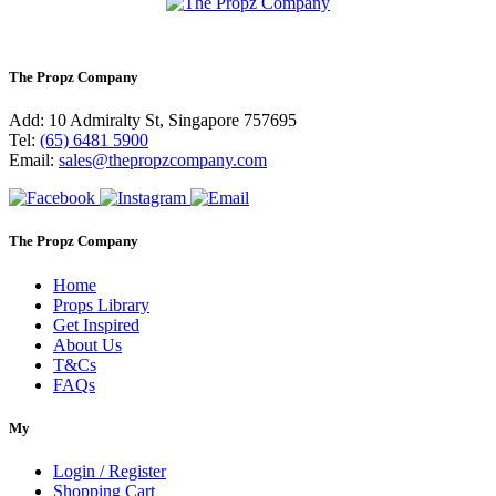
The Propz Company
Add: 10 Admiralty St, Singapore 757695
Tel:
(65) 6481 5900
Email:
sales@thepropzcompany.com
The Propz Company
Home
Props Library
Get Inspired
About Us
T&Cs
FAQs
My
Login / Register
Shopping Cart