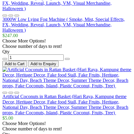
3000W Low Lying Fog Machine ( Smoke, Mist, Special Effects,
FX, Wedding, Reveal, Launch, VM, Visual Merchandise,
Halloween )
$247.00
Choose More Options!
Choose number of days to rent!
Qty
Add to Cart
Add to Enquiry
Artificial Coconuts in Rattan Basket (Hari Raya, Kampung theme
Decor, Heritage Decor, Fake food Stall, Fake Fruits, Heritage,
National Day, Beach Theme Decor, Summer Theme Decor, Beach
props, Fake Coconuts, Island, Plastic Coconut, Fruits, Tree)
$5.00
Choose More Options!
Choose number of days to rent!