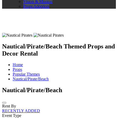
Vision & Mission
Props Adoption
Nautical/Pirate/Beach Themed Props and
Decor Rental
Home
Props
Popular Themes
Nautical/Pirate/Beach
Nautical/Pirate/Beach
Rent By
RECENTLY ADDED
Event Type