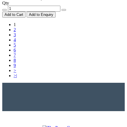
Qty
Add to Cart
Add to Enquiry
1
2
3
4
5
6
7
8
9
>
>|