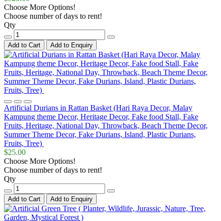
Choose More Options!
Choose number of days to rent!
Qty
Add to Cart
Add to Enquiry
Artificial Durians in Rattan Basket (Hari Raya Decor, Malay
Kampung theme Decor, Heritage Decor, Fake food Stall, Fake
Fruits, Heritage, National Day, Throwback, Beach Theme Decor,
Summer Theme Decor, Fake Durians, Island, Plastic Durians,
Fruits, Tree)
$25.00
Choose More Options!
Choose number of days to rent!
Qty
Add to Cart
Add to Enquiry