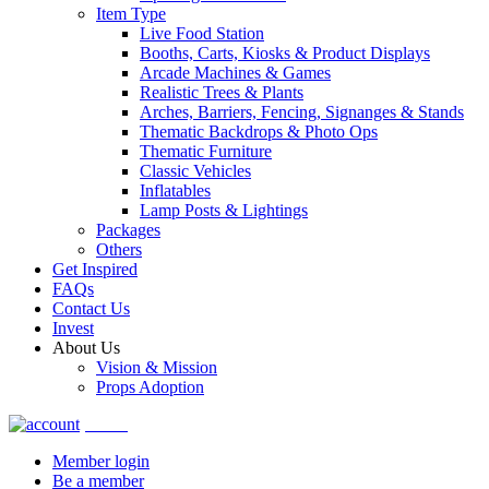
Item Type
Live Food Station
Booths, Carts, Kiosks & Product Displays
Arcade Machines & Games
Realistic Trees & Plants
Arches, Barriers, Fencing, Signanges & Stands
Thematic Backdrops & Photo Ops
Thematic Furniture
Classic Vehicles
Inflatables
Lamp Posts & Lightings
Packages
Others
Get Inspired
FAQs
Contact Us
Invest
About Us
Vision & Mission
Props Adoption
Account
Member login
Be a member