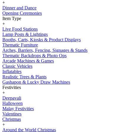
+
Dinner and Dance
Opening Ceremonies
Item Type
+
Live Food Stations
Lamp Posts & Lightings
Booths, Carts, Kiosks & Product Displays
Thematic Furniture
Arches, Barriers, Fencing, Signages & Stands
Thematic Backdrops & Photo Ops
Arcade Machines & Games
Classic Vehicles
Inflatables
Realistic Trees & Plants
Gashapon & Lucky Draw Machines
Festivities
+
Deepavali
Halloween
Malay Festivities
Valentines
Christmas
+
Around the World Christmas