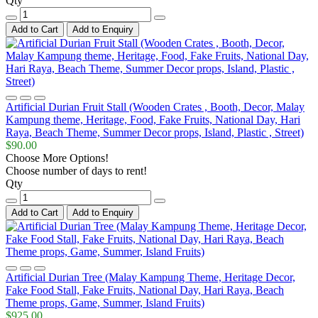
Qty
Add to Cart
Add to Enquiry
Artificial Durian Fruit Stall (Wooden Crates , Booth, Decor, Malay
Kampung theme, Heritage, Food, Fake Fruits, National Day, Hari
Raya, Beach Theme, Summer Decor props, Island, Plastic , Street)
$90.00
Choose More Options!
Choose number of days to rent!
Qty
Add to Cart
Add to Enquiry
Artificial Durian Tree (Malay Kampung Theme, Heritage Decor,
Fake Food Stall, Fake Fruits, National Day, Hari Raya, Beach
Theme props, Game, Summer, Island Fruits)
$925.00