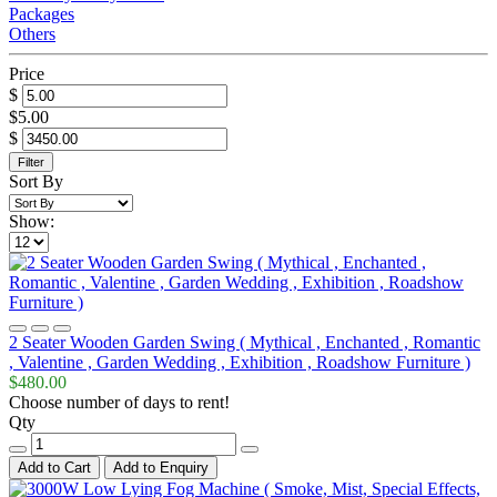
Packages
Others
Price
$
$5.00
$
Filter
Sort By
Show:
2 Seater Wooden Garden Swing ( Mythical , Enchanted , Romantic
, Valentine , Garden Wedding , Exhibition , Roadshow Furniture )
$480.00
Choose number of days to rent!
Qty
Add to Cart
Add to Enquiry