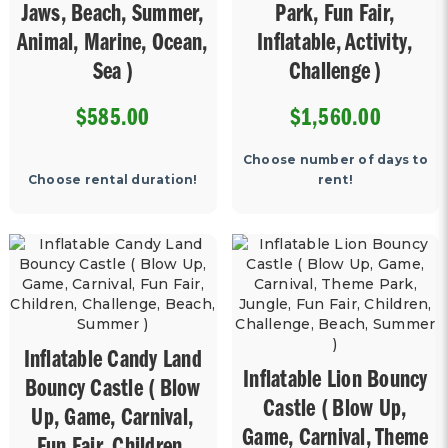
Jaws, Beach, Summer,
Park, Fun Fair,
Animal, Marine, Ocean,
Inflatable, Activity,
Sea )
Challenge )
$585.00
$1,560.00
Choose number of days to
Choose rental duration!
rent!
Inflatable Candy Land
Inflatable Lion Bouncy
Bouncy Castle ( Blow
Castle ( Blow Up,
Up, Game, Carnival,
Game, Carnival, Theme