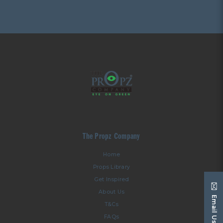
The Propz Company
Home
Props Library
Get Inspired
About Us
Email Us
T&Cs
FAQs