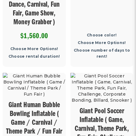
Dance, Carnival, Fun
Fair, Game Show,
Money Grabber )
6240
Choose color!
$1,560.00
Choose More Options!
Choose More Options!
Choose number of days to
Choose rental duration!
rent!
Giant Human Bubble
Giant Pool Soccer
Bowling Inflatable (
Inflatable ( Game,
Game / Carnival /
Carnival, Theme Park,
Theme Park / Fun Fair