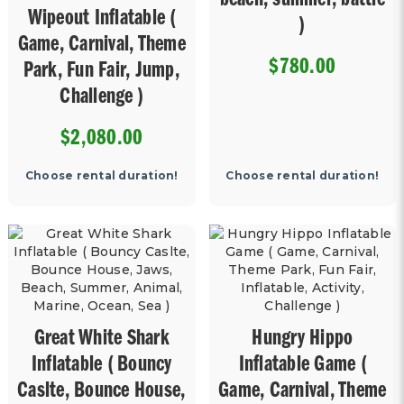
beach, summer, battle
Wipeout Inflatable (
)
Game, Carnival, Theme
$780.00
Park, Fun Fair, Jump,
Challenge )
$2,080.00
Choose rental duration!
Choose rental duration!
Great White Shark
Hungry Hippo
Inflatable ( Bouncy
Inflatable Game (
Caslte, Bounce House,
Game, Carnival, Theme