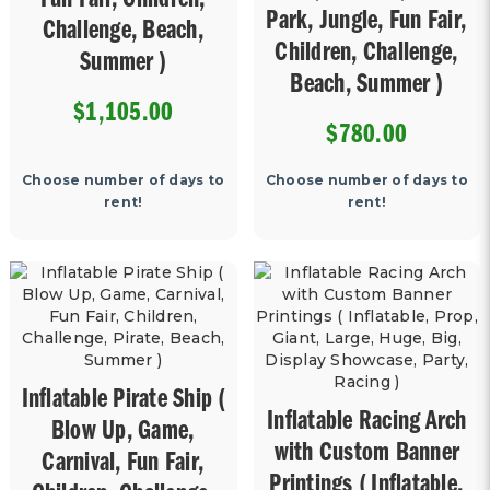
Fun Fair, Children,
Park, Jungle, Fun Fair,
Challenge, Beach,
Children, Challenge,
Summer )
Beach, Summer )
$1,105.00
$780.00
Choose number of days to
Choose number of days to
rent!
rent!
Inflatable Pirate Ship (
Inflatable Racing Arch
Blow Up, Game,
with Custom Banner
Carnival, Fun Fair,
Printings ( Inflatable,