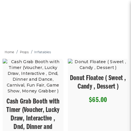
Inflatables
Home
Props
Inflatables
Donut Floatee ( Sweet ,
Candy , Dessert )
$65.00
Cash Grab Booth with
Timer (Voucher, Lucky
Draw, Interactive ,
Dnd, Dinner and