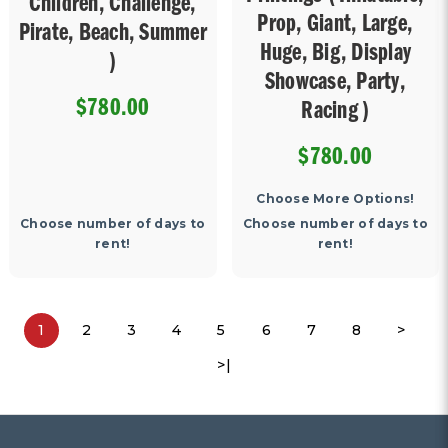
Children, Challenge,
Prop, Giant, Large,
Pirate, Beach, Summer
Huge, Big, Display
)
Showcase, Party,
$780.00
Racing )
$780.00
Choose More Options!
Choose number of days to
Choose number of days to
rent!
rent!
1
2
3
4
5
6
7
8
>
>|