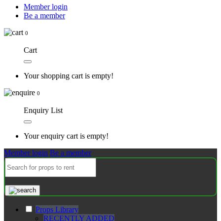
Member login
Be a member
0
Cart
Your shopping cart is empty!
0
Enquiry List
Your enquiry cart is empty!
Member login
Be a member
Props Library
RECENTLY ADDED