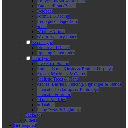
Hollywood/Show Business
Nautical/Pirate/Beach
Octobeer
Formula 1/Racing
Heritage/Vintage/Retro
Space
Wildlife/Animal
Wizardry/Harry Potter
Event Type
Dinner and Dance
Opening Ceremonies
Item Type
Live Food Station
Booths, Carts, Kiosks & Product Displays
Arcade Machines & Games
Realistic Trees & Plants
Arches, Barriers, Fencing, Signanges & Stands
Thematic Backdrops & Photo Ops
Thematic Furniture
Classic Vehicles
Inflatables
Lamp Posts & Lightings
Packages
Others
Get Inspired