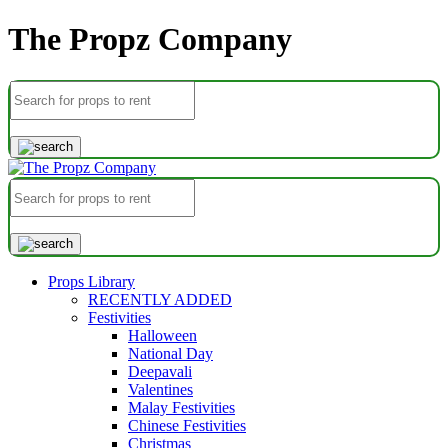
The Propz Company
Props Library
RECENTLY ADDED
Festivities
Halloween
National Day
Deepavali
Valentines
Malay Festivities
Chinese Festivities
Christmas