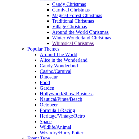
Candy Christmas
Carnival Christmas
Magical Forest Christmas
Traditional Christmas
Village Christmas
Around the World Christmas
Winter Wonderland Christmas
Whimsical Christmas
Popular Themes
Around The World
Alice in the Wonderland
Candy Wonderland
Casino/Carnival
Dinosaur
Food
Garden
Hollywood/Show Business
Nautical/Pirate/Beach
Octobeer
Formula 1/Racing
Heritage/Vintage/Retro
Space
Wildlife/Animal
Wizardry/Harry Potter
Event Type