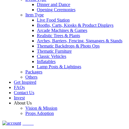
Dinner and Dance
Opening Ceremonies
Item Type
Live Food Station
Booths, Carts, Kiosks & Product Displays
Arcade Machines & Games
Realistic Trees & Plants
Arches, Barriers, Fencing, Signanges & Stands
Thematic Backdrops & Photo Ops
Thematic Furniture
Classic Vehicles
Inflatables
Lamp Posts & Lightings
Packages
Others
Get Inspired
FAQs
Contact Us
Invest
About Us
Vision & Mission
Props Adoption
Account