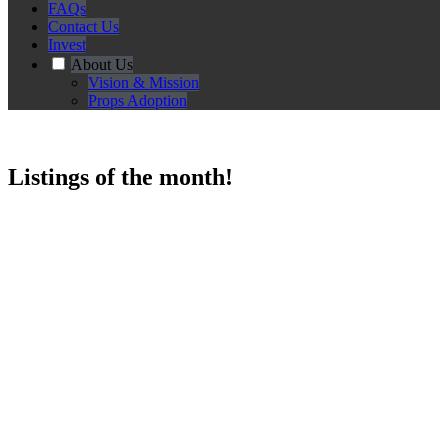
FAQs
Contact Us
Invest
About Us
Vision & Mission
Props Adoption
Listings of the month!
String Chairs and Agar Agar Enamel Table Set (SG Heritage ,Photo
Op Set , HDB , 50s / 60s / 70s / 80s , Vintage / Classic / Old / Retro
Furniture , Hippy)
$60.00
Choose More Options!
Choose number of days to rent!
Qty
-
+
Add to Cart
Add to Enquiry