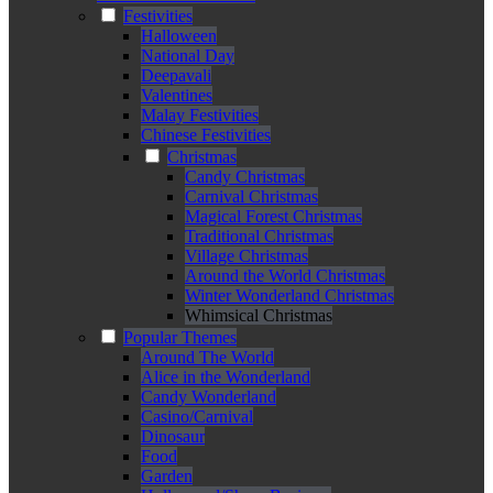
Festivities
Halloween
National Day
Deepavali
Valentines
Malay Festivities
Chinese Festivities
Christmas
Candy Christmas
Carnival Christmas
Magical Forest Christmas
Traditional Christmas
Village Christmas
Around the World Christmas
Winter Wonderland Christmas
Whimsical Christmas
Popular Themes
Around The World
Alice in the Wonderland
Candy Wonderland
Casino/Carnival
Dinosaur
Food
Garden