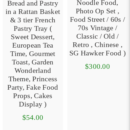
Noodle Food,
Bread and Pastry
Photo Op Set ,
in a Rattan Basket
Food Street / 60s /
& 3 tier French
70s Vintage /
Pastry Tray (
Classic / Old /
Sweet Dessert,
Retro , Chinese ,
European Tea
SG Hawker Food )
Time, Gourmet
Toast, Garden
$300.00
Wonderland
Theme, Princess
Party, Fake Food
Props, Cakes
Display )
$54.00