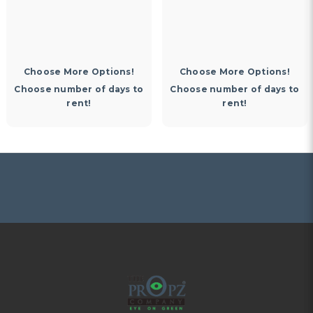
Choose More Options!
Choose More Options!
Choose number of days to
Choose number of days to
rent!
rent!