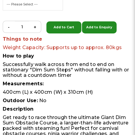
-
+
Add to Cart
Add to Enquiry
Things to note
Weight Capacity: Supports up to approx. 80kgs
How to play
Successfully walk across from end to end on
stationary "Dim Sum Steps" without falling with or
without a countdown timer
Measurements:
400cm (L) x 400cm (W) x 310cm (H)
Outdoor Use:
No
Description
Get ready to race through the ultimate Giant Dim
Sum Obstacle Course, a larger-than-life adventure
packed with steaming fun! Perfect for carnival
obstacle courses, ninja warrior challenges, and