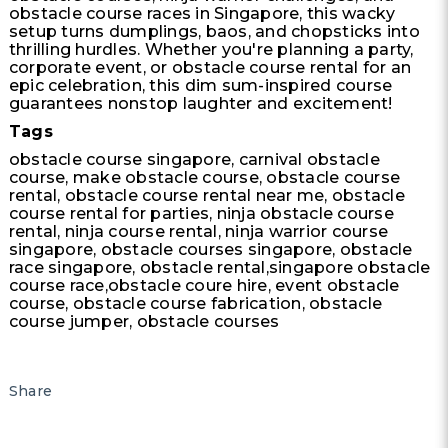
obstacle course races in Singapore, this wacky
setup turns dumplings, baos, and chopsticks into
thrilling hurdles. Whether you're planning a party,
corporate event, or obstacle course rental for an
epic celebration, this dim sum-inspired course
guarantees nonstop laughter and excitement!
Tags
obstacle course singapore, carnival obstacle
course, make obstacle course, obstacle course
rental, obstacle course rental near me, obstacle
course rental for parties, ninja obstacle course
rental, ninja course rental, ninja warrior course
singapore, obstacle courses singapore, obstacle
race singapore, obstacle rental,singapore obstacle
course race,obstacle coure hire, event obstacle
course, obstacle course fabrication, obstacle
course jumper, obstacle courses
Share