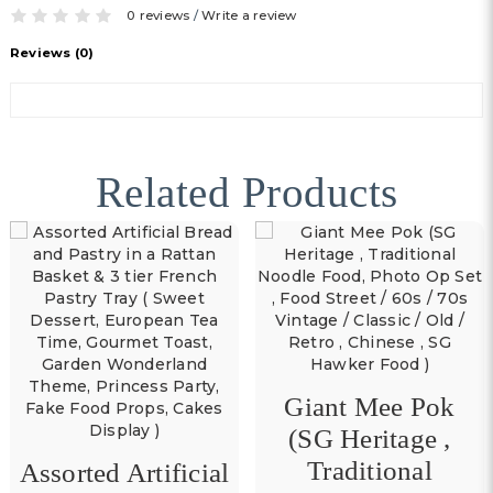
0 reviews
/
Write a review
Reviews (0)
Related Products
Giant Mee Pok
(SG Heritage ,
Traditional
Assorted Artificial