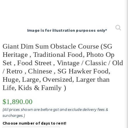
Image is for illustration purposes only*
Giant Dim Sum Obstacle Course (SG
Heritage , Traditional Food, Photo Op
Set , Food Street , Vintage / Classic / Old
/ Retro , Chinese , SG Hawker Food,
Huge, Large, Oversized, Larger than
Life, Kids & Family )
$1,890.00
(All prices shown are before gst and exclude delivery fees &
surcharges.)
Choose number of days to rent!