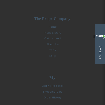
The Propz Company
Home
Props Library
Get Inspired
About Us
Email Us
T&Cs
FAQs
My
Login / Register
Shopping Cart
Order History