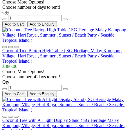
Choose More Options!
Choose number of days to rent!
Qty
Add to Cart
Add to Enquiry
Coconut Tree Bartop High Table ( SG Heritage Malay Kampong
Village, Hari Raya , Summer , Sunset / Beach Party / Seaside ,
Tropical Island )
$380.00
Choose More Options!
Choose number of days to rent!
Qty
Add to Cart
Add to Enquiry
Coconut Tree with A1 light Display Stand ( SG Heritage Malay
Kampong Village, Hari Raya , Summer , Sunset / Beach / Seaside ,