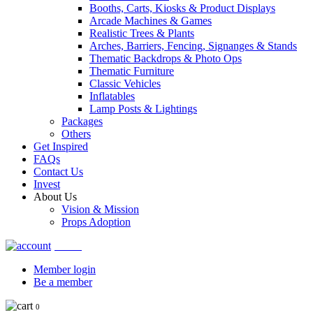
Booths, Carts, Kiosks & Product Displays
Arcade Machines & Games
Realistic Trees & Plants
Arches, Barriers, Fencing, Signanges & Stands
Thematic Backdrops & Photo Ops
Thematic Furniture
Classic Vehicles
Inflatables
Lamp Posts & Lightings
Packages
Others
Get Inspired
FAQs
Contact Us
Invest
About Us
Vision & Mission
Props Adoption
Account
Member login
Be a member
0