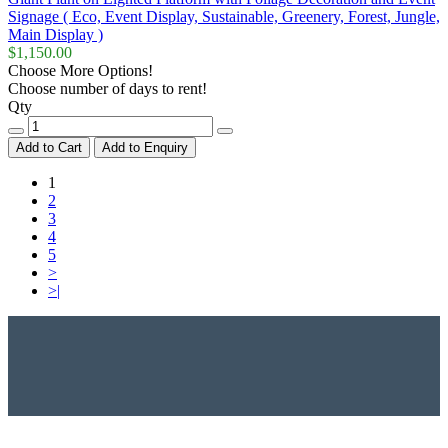
Signage ( Eco, Event Display, Sustainable, Greenery, Forest, Jungle,
Main Display )
$1,150.00
Choose More Options!
Choose number of days to rent!
Qty
Add to Cart
Add to Enquiry
1
2
3
4
5
>
>|