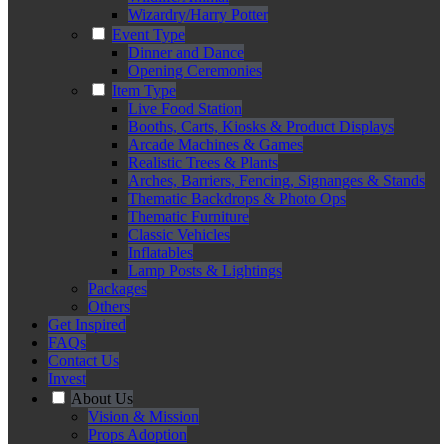
Wizardry/Harry Potter
Event Type
Dinner and Dance
Opening Ceremonies
Item Type
Live Food Station
Booths, Carts, Kiosks & Product Displays
Arcade Machines & Games
Realistic Trees & Plants
Arches, Barriers, Fencing, Signanges & Stands
Thematic Backdrops & Photo Ops
Thematic Furniture
Classic Vehicles
Inflatables
Lamp Posts & Lightings
Packages
Others
Get Inspired
FAQs
Contact Us
Invest
About Us
Vision & Mission
Props Adoption