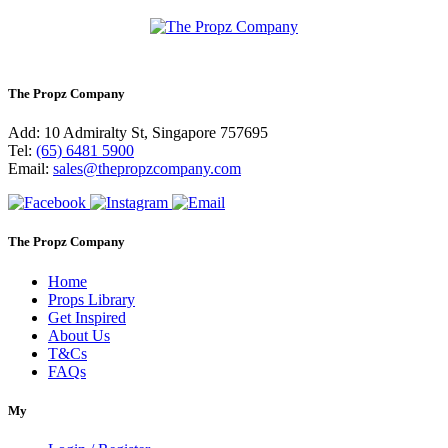
The Propz Company
Add: 10 Admiralty St, Singapore 757695
Tel:
(65) 6481 5900
Email:
sales@thepropzcompany.com
The Propz Company
Home
Props Library
Get Inspired
About Us
T&Cs
FAQs
My