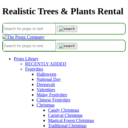
Realistic Trees & Plants Rental
Props Library
RECENTLY ADDED
Festivities
Halloween
National Day
Deepavali
Valentines
Malay Festivities
Chinese Festivities
Christmas
Candy Christmas
Carnival Christmas
Magical Forest Christmas
Traditional Christmas