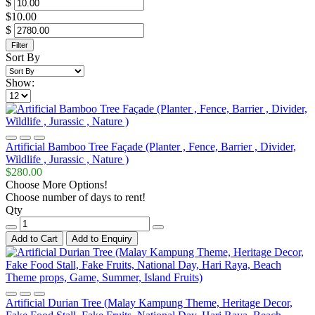
$
$10.00
$
Filter
Sort By
Show:
Artificial Bamboo Tree Façade (Planter , Fence, Barrier , Divider,
Wildlife , Jurassic , Nature )
$280.00
Choose More Options!
Choose number of days to rent!
Qty
Add to Cart
Add to Enquiry
Artificial Durian Tree (Malay Kampung Theme, Heritage Decor,