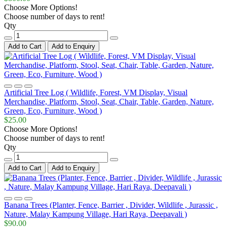
Choose More Options!
Choose number of days to rent!
Qty
Add to Cart
Add to Enquiry
Artificial Tree Log ( Wildlife, Forest, VM Display, Visual
Merchandise, Platform, Stool, Seat, Chair, Table, Garden, Nature,
Green, Eco, Furniture, Wood )
$25.00
Choose More Options!
Choose number of days to rent!
Qty
Add to Cart
Add to Enquiry
Banana Trees (Planter, Fence, Barrier , Divider, Wildlife , Jurassic ,
Nature, Malay Kampung Village, Hari Raya, Deepavali )
$90.00