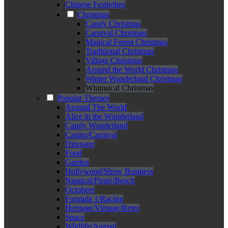
Chinese Festivities
Christmas
Candy Christmas
Carnival Christmas
Magical Forest Christmas
Traditional Christmas
Village Christmas
Around the World Christmas
Winter Wonderland Christmas
Whimsical Christmas
Popular Themes
Around The World
Alice in the Wonderland
Candy Wonderland
Casino/Carnival
Dinosaur
Food
Garden
Hollywood/Show Business
Nautical/Pirate/Beach
Octobeer
Formula 1/Racing
Heritage/Vintage/Retro
Space
Wildlife/Animal