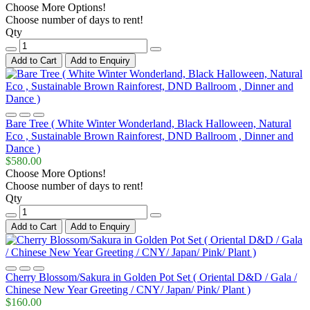
Choose More Options!
Choose number of days to rent!
Qty
Add to Cart
Add to Enquiry
Bare Tree ( White Winter Wonderland, Black Halloween, Natural
Eco , Sustainable Brown Rainforest, DND Ballroom , Dinner and
Dance )
$580.00
Choose More Options!
Choose number of days to rent!
Qty
Add to Cart
Add to Enquiry
Cherry Blossom/Sakura in Golden Pot Set ( Oriental D&D / Gala /
Chinese New Year Greeting / CNY/ Japan/ Pink/ Plant )
$160.00