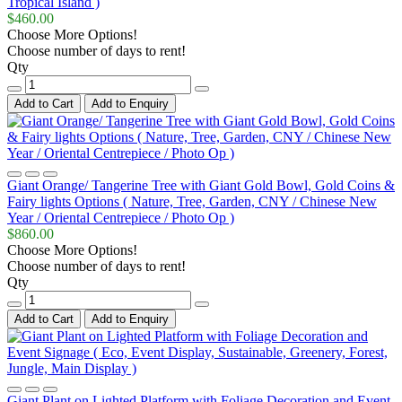
Tropical Island )
$460.00
Choose More Options!
Choose number of days to rent!
Qty
Add to Cart
Add to Enquiry
Giant Orange/ Tangerine Tree with Giant Gold Bowl, Gold Coins &
Fairy lights Options ( Nature, Tree, Garden, CNY / Chinese New
Year / Oriental Centrepiece / Photo Op )
$860.00
Choose More Options!
Choose number of days to rent!
Qty
Add to Cart
Add to Enquiry
Giant Plant on Lighted Platform with Foliage Decoration and Event