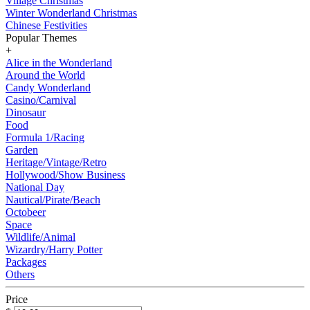
Village Christmas
Winter Wonderland Christmas
Chinese Festivities
Popular Themes
+
Alice in the Wonderland
Around the World
Candy Wonderland
Casino/Carnival
Dinosaur
Food
Formula 1/Racing
Garden
Heritage/Vintage/Retro
Hollywood/Show Business
National Day
Nautical/Pirate/Beach
Octobeer
Space
Wildlife/Animal
Wizardry/Harry Potter
Packages
Others
Price