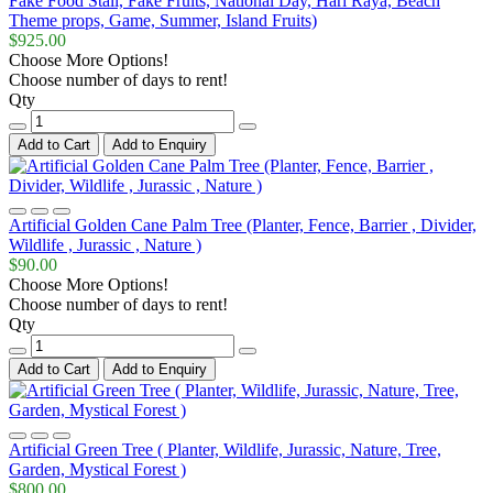
Fake Food Stall, Fake Fruits, National Day, Hari Raya, Beach
Theme props, Game, Summer, Island Fruits)
$925.00
Choose More Options!
Choose number of days to rent!
Qty
Add to Cart
Add to Enquiry
Artificial Golden Cane Palm Tree (Planter, Fence, Barrier , Divider,
Wildlife , Jurassic , Nature )
$90.00
Choose More Options!
Choose number of days to rent!
Qty
Add to Cart
Add to Enquiry
Artificial Green Tree ( Planter, Wildlife, Jurassic, Nature, Tree,
Garden, Mystical Forest )
$800.00