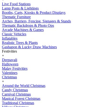
Live Food Stations
Lamp Posts & Lightings
Booths, Carts, Kiosks & Product Displays
Thematic Furniture
Arches, Barriers, Fencing, Signages & Stands
Thematic Backdrops & Photo Ops
Arcade Machines & Games
Classic Vehicles
Inflatables
Realistic Trees & Plants
Gashapon & Lucky Draw Machines
Festivities
+
Deepavali
Halloween
Malay Festivities
Valentines
Christmas
+
Around the World Christmas
Candy Christmas
Carnival Christmas
Magical Forest Christmas
Traditional Christmas