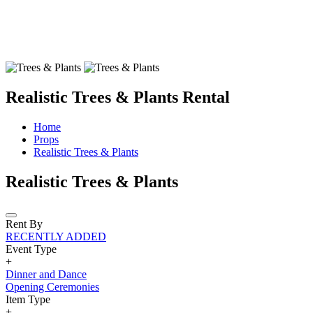
Realistic Trees & Plants Rental
Home
Props
Realistic Trees & Plants
Realistic Trees & Plants
Rent By
RECENTLY ADDED
Event Type
+
Dinner and Dance
Opening Ceremonies
Item Type
+