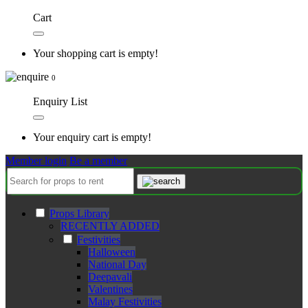
Cart
Your shopping cart is empty!
0
Enquiry List
Your enquiry cart is empty!
Member login
Be a member
Props Library
RECENTLY ADDED
Festivities
Halloween
National Day
Deepavali
Valentines
Malay Festivities