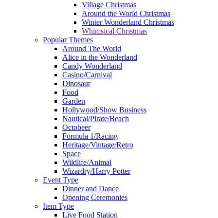
Village Christmas
Around the World Christmas
Winter Wonderland Christmas
Whimsical Christmas
Popular Themes
Around The World
Alice in the Wonderland
Candy Wonderland
Casino/Carnival
Dinosaur
Food
Garden
Hollywood/Show Business
Nautical/Pirate/Beach
Octobeer
Formula 1/Racing
Heritage/Vintage/Retro
Space
Wildlife/Animal
Wizardry/Harry Potter
Event Type
Dinner and Dance
Opening Ceremonies
Item Type
Live Food Station