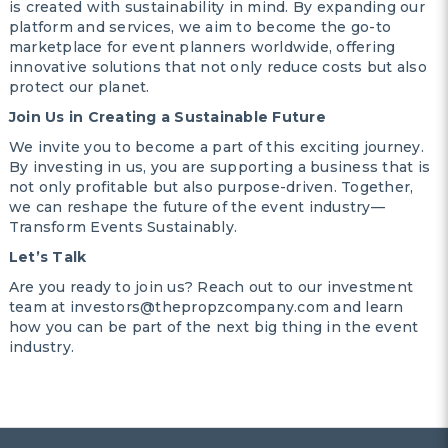
is created with sustainability in mind. By expanding our
platform and services, we aim to become the go-to
marketplace for event planners worldwide, offering
innovative solutions that not only reduce costs but also
protect our planet.
Join Us in Creating a Sustainable Future
We invite you to become a part of this exciting journey.
By investing in us, you are supporting a business that is
not only profitable but also purpose-driven. Together,
we can reshape the future of the event industry—
Transform Events Sustainably.
Let’s Talk
Are you ready to join us? Reach out to our investment
team at investors@thepropzcompany.com and learn
how you can be part of the next big thing in the event
industry.