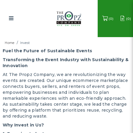
0
0
Invest
Home
Invest
Fuel the Future of Sustainable Events
Transforming the Event Industry with Sustainability &
Innovation
At The Propz Company, we are revolutionizing the way
events are created. Our unique ecommerce marketplace
connects buyers, sellers, and renters of event props,
empowering businesses and individuals to plan
remarkable experiences with an eco-friendly approach.
As sustainability takes center stage, we lead the charge
by offering a platform that prioritizes reuse, recycling,
and reducing waste.
Why Invest in Us?