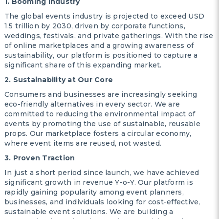
1. Booming Industry
The global events industry is projected to exceed USD
1.5 trillion by 2030, driven by corporate functions,
weddings, festivals, and private gatherings. With the rise
of online marketplaces and a growing awareness of
sustainability, our platform is positioned to capture a
significant share of this expanding market.
2. Sustainability at Our Core
Consumers and businesses are increasingly seeking
eco-friendly alternatives in every sector. We are
committed to reducing the environmental impact of
events by promoting the use of sustainable, reusable
props. Our marketplace fosters a circular economy,
where event items are reused, not wasted.
3. Proven Traction
In just a short period since launch, we have achieved
significant growth in revenue Y-o-Y. Our platform is
rapidly gaining popularity among event planners,
businesses, and individuals looking for cost-effective,
sustainable event solutions. We are building a