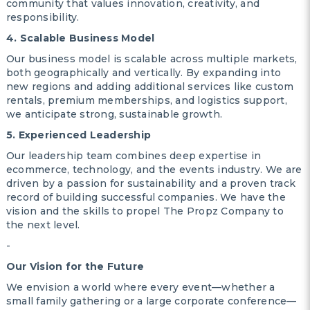
community that values innovation, creativity, and
responsibility.
4. Scalable Business Model
Our business model is scalable across multiple markets,
both geographically and vertically. By expanding into
new regions and adding additional services like custom
rentals, premium memberships, and logistics support,
we anticipate strong, sustainable growth.
5. Experienced Leadership
Our leadership team combines deep expertise in
ecommerce, technology, and the events industry. We are
driven by a passion for sustainability and a proven track
record of building successful companies. We have the
vision and the skills to propel The Propz Company to
the next level.
-
Our Vision for the Future
We envision a world where every event—whether a
small family gathering or a large corporate conference—