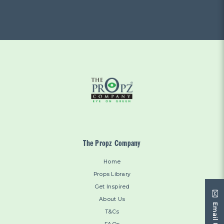
The Propz Company
Home
Props Library
Get Inspired
About Us
Email Us
T&Cs