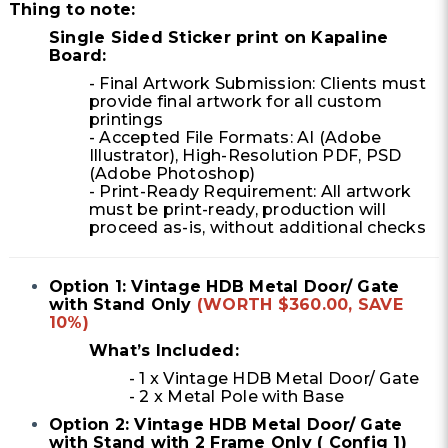
Thing to note:
Single Sided Sticker print on Kapaline
Board:
- Final Artwork Submission: Clients must
provide final artwork for all custom
printings
- Accepted File Formats: AI (Adobe
Illustrator), High-Resolution PDF, PSD
(Adobe Photoshop)
- Print-Ready Requirement: All artwork
must be print-ready, production will
proceed as-is, without additional checks
Option 1: Vintage HDB Metal Door/ Gate
with Stand Only
(WORTH $360.00, SAVE
10%)
What’s Included:
- 1 x Vintage HDB Metal Door/ Gate
- 2 x Metal Pole with Base
Option 2: Vintage HDB Metal Door/ Gate
with Stand with 2 Frame Only ( Config 1)