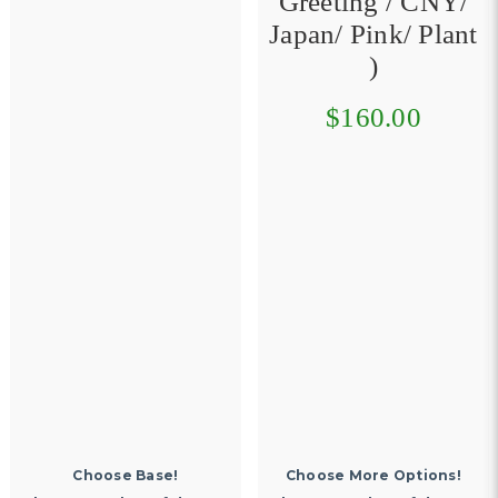
Greeting / CNY/
Japan/ Pink/ Plant
)
$160.00
Choose More Options!
Choose More Options!