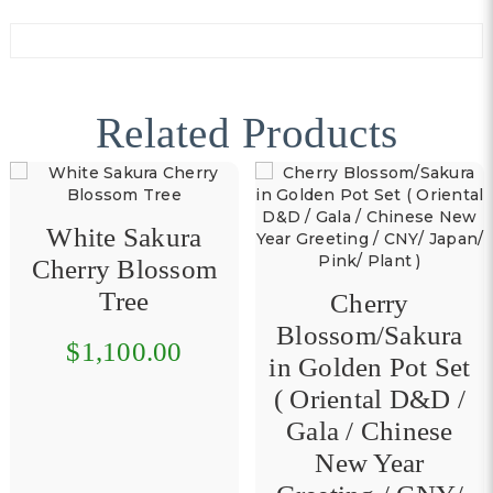
Related Products
m
Gold Plant in
Cherry
Golden Pot Set 
Blossom/Sakura
Oriental D&D 
in Golden Pot Set
Gala / Chinese
( Oriental D&D /
New Year
Gala / Chinese
Greeting / CNY 
New Year
$160.00