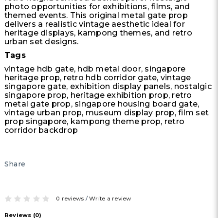
photo opportunities for exhibitions, films, and
themed events. This original metal gate prop
delivers a realistic vintage aesthetic ideal for
heritage displays, kampong themes, and retro
urban set designs.
Tags
vintage hdb gate, hdb metal door, singapore
heritage prop, retro hdb corridor gate, vintage
singapore gate, exhibition display panels, nostalgic
singapore prop, heritage exhibition prop, retro
metal gate prop, singapore housing board gate,
vintage urban prop, museum display prop, film set
prop singapore, kampong theme prop, retro
corridor backdrop
Share
0 reviews
/
Write a review
Reviews (0)