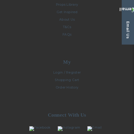
Props Library
Get Inspired
About Us
Email Us
T&Cs
FAQs
My
Login / Register
Shopping Cart
Order History
Connect With Us