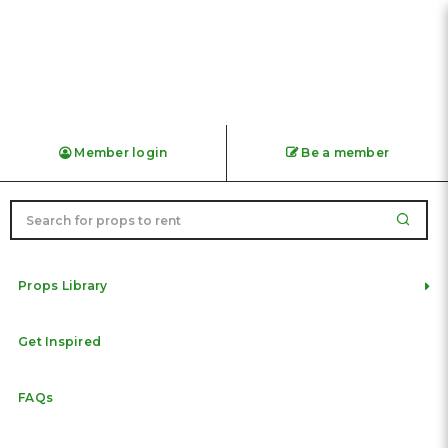
Vintage Original HDB Metal
Member login
Be a member
Door / Gate with Exhibition
Panels Rental | Singapore
Heritage Prop
Props Library
Get Inspired
FAQs