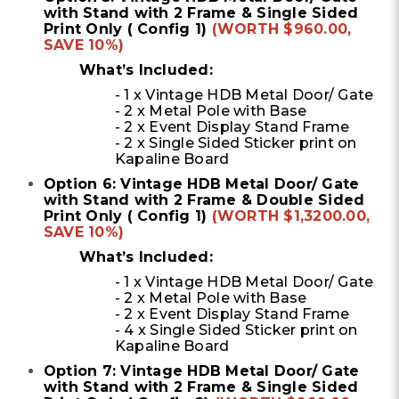
with Stand with 2 Frame & Single Sided
Print Only ( Config 1)
(WORTH $960.00,
SAVE 10%)
What’s Included:
- 1 x Vintage HDB Metal Door/ Gate
- 2 x Metal Pole with Base
- 2 x Event Display Stand Frame
- 2 x Single Sided Sticker print on
Kapaline Board
Option 6: Vintage HDB Metal Door/ Gate
with Stand with 2 Frame & Double Sided
Print Only ( Config 1)
(WORTH $1,3200.00,
SAVE 10%)
What’s Included:
- 1 x Vintage HDB Metal Door/ Gate
- 2 x Metal Pole with Base
- 2 x Event Display Stand Frame
- 4 x Single Sided Sticker print on
Kapaline Board
Option 7: Vintage HDB Metal Door/ Gate
with Stand with 2 Frame & Single Sided