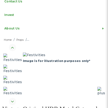
Contact Us
Invest
About Us
Home
Props
Image is for illustration purposes only*