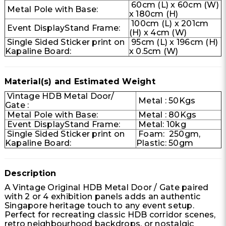
60cm (L) x 60cm (W)
Metal Pole with Base:
x 180cm (H)
100cm (L) x 201cm
Event DisplayStand Frame:
(H) x 4cm (W)
Single Sided Sticker print on
95cm (L) x 196cm (H)
Kapaline Board:
x 0.5cm (W)
Material(s) and Estimated Weight
Vintage HDB Metal Door/
Metal : 50Kgs
Gate :
Metal Pole with Base:
Metal : 80Kgs
Event DisplayStand Frame:
Metal: 10kg
Single Sided Sticker print on
Foam: 250gm,
Kapaline Board:
Plastic: 50gm
Description
A Vintage Original HDB Metal Door / Gate paired
with 2 or 4 exhibition panels adds an authentic
Singapore heritage touch to any event setup.
Perfect for recreating classic HDB corridor scenes,
retro neighbourhood backdrops, or nostalgic