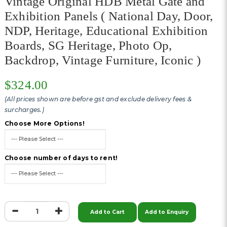
Vintage Original HDB Metal Gate and
Exhibition Panels ( National Day, Door,
NDP, Heritage, Educational Exhibition
Boards, SG Heritage, Photo Op,
Backdrop, Vintage Furniture, Iconic )
$324.00
(All prices shown are before gst and exclude delivery fees &
surcharges.)
Choose More Options!
Choose number of days to rent!
Add to Cart
Add to Enquiry