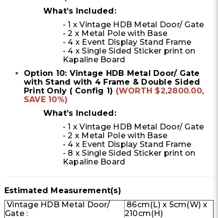
What’s Included:
- 1 x Vintage HDB Metal Door/ Gate
- 2 x Metal Pole with Base
- 4 x Event Display Stand Frame
- 4 x Single Sided Sticker print on
Kapaline Board
Option 10: Vintage HDB Metal Door/ Gate
with Stand with 4 Frame & Double Sided
Print Only ( Config 1)
(WORTH $2,2800.00,
SAVE 10%)
What’s Included:
- 1 x Vintage HDB Metal Door/ Gate
- 2 x Metal Pole with Base
- 4 x Event Display Stand Frame
- 8 x Single Sided Sticker print on
Kapaline Board
Estimated Measurement(s)
Vintage HDB Metal Door/
86cm(L) x 5cm(W) x
Gate :
210cm(H)