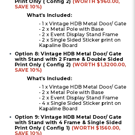
Print Only ( Config 2)
(WORTH $960.00,
SAVE 10%)
What’s Included:
- 1 x Vintage HDB Metal Door/ Gate
- 2 x Metal Pole with Base
- 2 x Event Display Stand Frame
- 2 x Single Sided Sticker print on
Kapaline Board
Option 8: Vintage HDB Metal Door/ Gate
with Stand with 2 Frame & Double Sided
Print Only ( Config 2)
(WORTH $1,3200.00,
SAVE 10%)
What’s Included:
- 1 x Vintage HDB Metal Door/ Gate
- 2 x Metal Pole with Base
- 2 x Event Display Stand Frame
- 4 x Single Sided Sticker print on
Kapaline Board
Option 9: Vintage HDB Metal Door/ Gate
with Stand with 4 Frame & Single Sided
Print Only ( Config 1)
(WORTH $1560.00,
SAVE 10%)