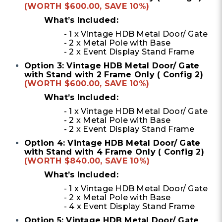
(WORTH $600.00, SAVE 10%)
What’s Included:
- 1 x Vintage HDB Metal Door/ Gate
- 2 x Metal Pole with Base
- 2 x Event Display Stand Frame
Option 3: Vintage HDB Metal Door/ Gate
with Stand with 2 Frame Only ( Config 2)
(WORTH $600.00, SAVE 10%)
What’s Included:
- 1 x Vintage HDB Metal Door/ Gate
- 2 x Metal Pole with Base
- 2 x Event Display Stand Frame
Option 4: Vintage HDB Metal Door/ Gate
with Stand with 4 Frame Only ( Config 2)
(WORTH $840.00, SAVE 10%)
What’s Included:
- 1 x Vintage HDB Metal Door/ Gate
- 2 x Metal Pole with Base
- 4 x Event Display Stand Frame
Option 5: Vintage HDB Metal Door/ Gate