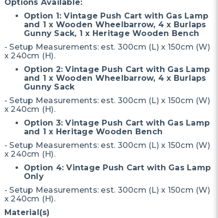
Options Available:
Option 1: Vintage Push Cart with Gas Lamp
and 1 x Wooden Wheelbarrow, 4 x Burlaps
Gunny Sack, 1 x Heritage Wooden Bench
- Setup Measurements: est. 300cm (L) x 150cm (W)
x 240cm (H).
Option 2: Vintage Push Cart with Gas Lamp
and 1 x Wooden Wheelbarrow, 4 x Burlaps
Gunny Sack
- Setup Measurements: est. 300cm (L) x 150cm (W)
x 240cm (H).
Option 3: Vintage Push Cart with Gas Lamp
and 1 x Heritage Wooden Bench
- Setup Measurements: est. 300cm (L) x 150cm (W)
x 240cm (H).
Option 4: Vintage Push Cart with Gas Lamp
Only
- Setup Measurements: est. 300cm (L) x 150cm (W)
x 240cm (H).
Material(s)