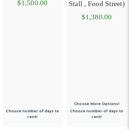
$1,500.00
Stall , Food Street)
$1,380.00
Choose More Options!
Choose number of days to
Choose number of days to
rent!
rent!