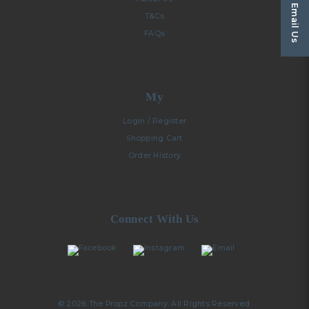
Email Us
T&Cs
FAQs
My
Login / Register
Shopping Cart
Order History
Connect With Us
© 2026 The Propz Company. All Rights Reserved.