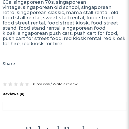
60s, singaporean 70s, singaporean
vintage, singaporean old school, singaporean
retro, singaporean classic, mama stall rental, old
food stall rental, sweet stall rental, food street,
food street rental, food street kiosk, food street
stand, food stand rental, singaporean food
kiosk, singaporean push cart, push cart for food,
push cart for street food, red kiosk rental, red kiosk
for hire, red kiosk for hire
Share
0 reviews
/
Write a review
Reviews (0)