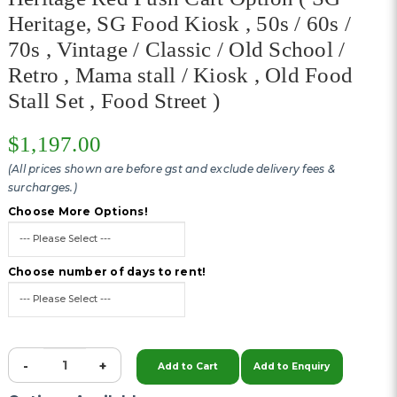
Heritage, SG Food Kiosk , 50s / 60s /
70s , Vintage / Classic / Old School /
Retro , Mama stall / Kiosk , Old Food
Stall Set , Food Street )
$1,197.00
(All prices shown are before gst and exclude delivery fees &
surcharges.)
Choose More Options!
Choose number of days to rent!
-
+
Add to Cart
Add to Enquiry