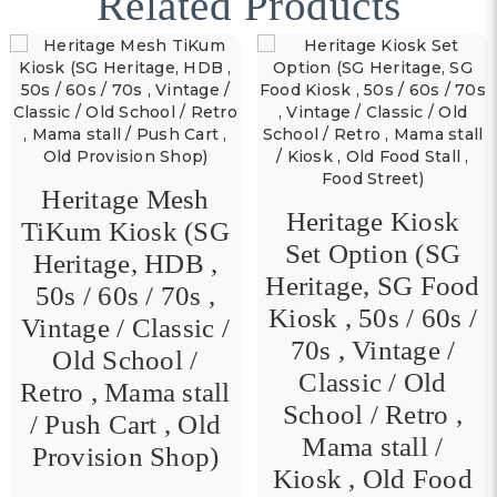
Related Products
Heritage Mesh
Heritage Kiosk
TiKum Kiosk (SG
Set Option (SG
Heritage, HDB ,
Heritage, SG Food
50s / 60s / 70s ,
Kiosk , 50s / 60s /
Vintage / Classic /
70s , Vintage /
Old School /
Classic / Old
Retro , Mama stall
School / Retro ,
/ Push Cart , Old
Mama stall /
Provision Shop)
Kiosk , Old Food