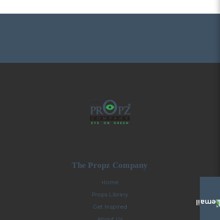
The Propz Company
Home
Props Library
Get Inspired
About Us