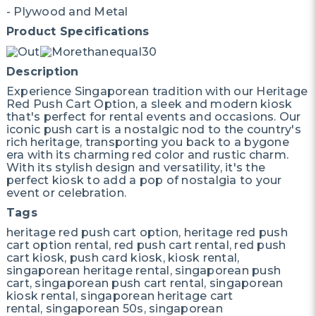
- Plywood and Metal
Product Specifications
Description
Experience Singaporean tradition with our Heritage
Red Push Cart Option, a sleek and modern kiosk
that's perfect for rental events and occasions. Our
iconic push cart is a nostalgic nod to the country's
rich heritage, transporting you back to a bygone
era with its charming red color and rustic charm.
With its stylish design and versatility, it's the
perfect kiosk to add a pop of nostalgia to your
event or celebration.
Tags
heritage red push cart option, heritage red push
cart option rental, red push cart rental, red push
cart kiosk, push card kiosk, kiosk rental,
singaporean heritage rental, singaporean push
cart, singaporean push cart rental, singaporean
kiosk rental, singaporean heritage cart
rental, singaporean 50s, singaporean