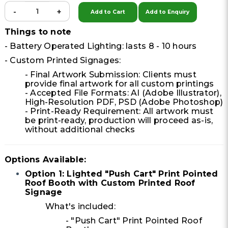
-
+
Add to Cart
Add to Enquiry
Things to note
- Battery Operated Lighting: lasts 8 - 10 hours
- Custom Printed Signages:
- Final Artwork Submission: Clients must
provide final artwork for all custom printings
- Accepted File Formats: AI (Adobe Illustrator),
High-Resolution PDF, PSD (Adobe Photoshop)
- Print-Ready Requirement: All artwork must
be print-ready, production will proceed as-is,
without additional checks
Options Available:
Option 1: Lighted "Push Cart" Print Pointed
Roof Booth with Custom Printed Roof
Signage
What's included:
- "Push Cart" Print Pointed Roof