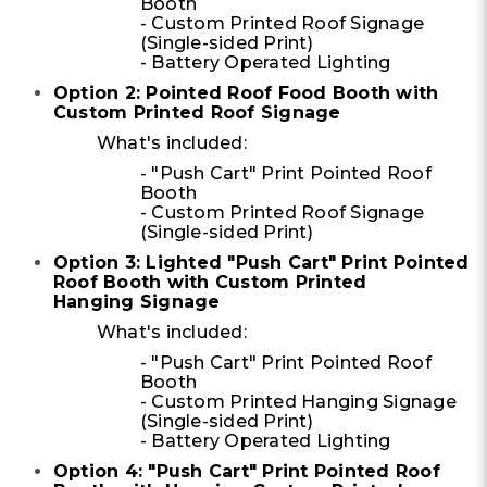
Booth
- Custom Printed Roof Signage
(Single-sided Print)
- Battery Operated Lighting
Option 2: Pointed Roof Food Booth with
Custom Printed Roof Signage
What's included:
- "Push Cart" Print Pointed Roof
Booth
- Custom Printed Roof Signage
(Single-sided Print)
Option 3: Lighted "Push Cart" Print Pointed
Roof Booth with Custom Printed
Hanging Signage
What's included:
- "Push Cart" Print Pointed Roof
Booth
- Custom Printed Hanging Signage
(Single-sided Print)
- Battery Operated Lighting
Option 4: "Push Cart" Print Pointed Roof