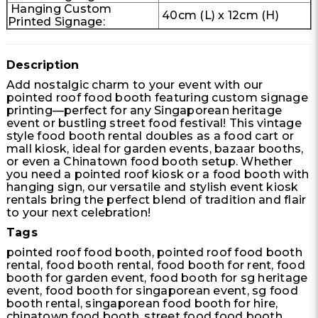
Hanging Custom
40cm (L) x 12cm (H)
Printed Signage:
Description
Add nostalgic charm to your event with our
pointed roof food booth featuring custom signage
printing—perfect for any Singaporean heritage
event or bustling street food festival! This vintage
style food booth rental doubles as a food cart or
mall kiosk, ideal for garden events, bazaar booths,
or even a Chinatown food booth setup. Whether
you need a pointed roof kiosk or a food booth with
hanging sign, our versatile and stylish event kiosk
rentals bring the perfect blend of tradition and flair
to your next celebration!
Tags
pointed roof food booth, pointed roof food booth
rental, food booth rental, food booth for rent, food
booth for garden event, food booth for sg heritage
event, food booth for singaporean event, sg food
booth rental, singaporean food booth for hire,
chinatown food booth, street food food booth,