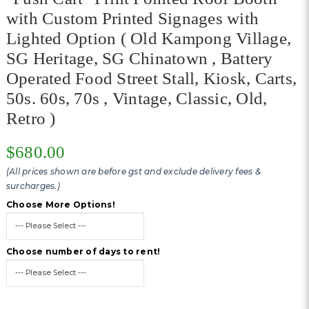
with Custom Printed Signages with
Lighted Option ( Old Kampong Village,
SG Heritage, SG Chinatown , Battery
Operated Food Street Stall, Kiosk, Carts,
50s. 60s, 70s , Vintage, Classic, Old,
Retro )
$680.00
(All prices shown are before gst and exclude delivery fees &
surcharges.)
Choose More Options!
Choose number of days to rent!