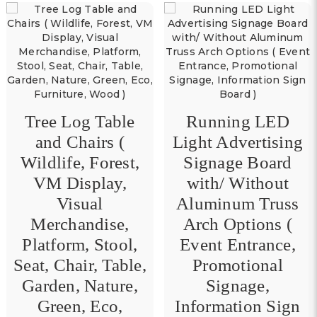
Tree Log Table
Running LED
and Chairs (
Light Advertising
Wildlife, Forest,
Signage Board
VM Display,
with/ Without
Visual
Aluminum Truss
Merchandise,
Arch Options (
Platform, Stool,
Event Entrance,
Seat, Chair, Table,
Promotional
Garden, Nature,
Signage,
Green, Eco,
Information Sign