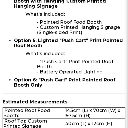
Booth with Hanging Custom Printed
Hanging Signage
What's included:
- Pointed Roof Food Booth
- Custom Printed Hanging Signage
(Single-sided Print)
Option 5: Lighted "Push Cart" Print Pointed
Roof Booth
What's included:
- "Push Cart" Print Pointed Roof
Booth
- Battery Operated Lighting
Option 6: "Push Cart" Print Pointed Roof
Booth Only
Estimated Measurements
Pointed Roof Food
143cm (L) x 70cm (W) x
Booth:
197.5cm (H)
Roof Top Custom
40cm (L) x 12cm (H)
Printed Signage: