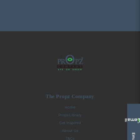
The Propz Company
Home
Props Library
Get Inspired
About Us
T&Cs