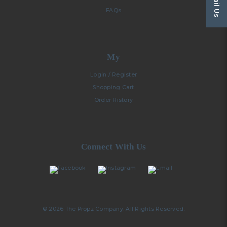
Email Us
FAQs
My
Login / Register
Shopping Cart
Order History
Connect With Us
© 2026 The Propz Company. All Rights Reserved.