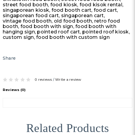
street food booth, food kiosk, food kisok rental,
singaporean kiosk, food booth cart, food cart,
singaporean food cart, singaporean cart,
vintage food booth, old food booth, retro food
booth, food booth with sign, food booth with
hanging sign, pointed roof cart, pointed roof kiosk,
custom sign, food booth with custom sign
Share
0 reviews
/
Write a review
Reviews (0)
Related Products