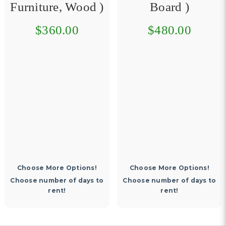
Furniture, Wood )
Board )
$360.00
$480.00
Choose More Options!
Choose More Options!
Choose number of days to
Choose number of days to
rent!
rent!