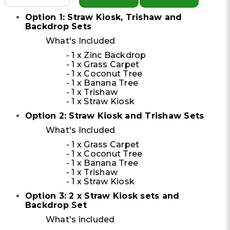
Option 1: Straw Kiosk, Trishaw and
Backdrop Sets
What's Included
- 1 x Zinc Backdrop
- 1 x Grass Carpet
- 1 x Coconut Tree
- 1 x Banana Tree
- 1 x Trishaw
- 1 x Straw Kiosk
Option 2: Straw Kiosk and Trishaw Sets
What's Included
- 1 x Grass Carpet
- 1 x Coconut Tree
- 1 x Banana Tree
- 1 x Trishaw
- 1 x Straw Kiosk
Option 3: 2 x Straw Kiosk sets and
Backdrop Set
What's included