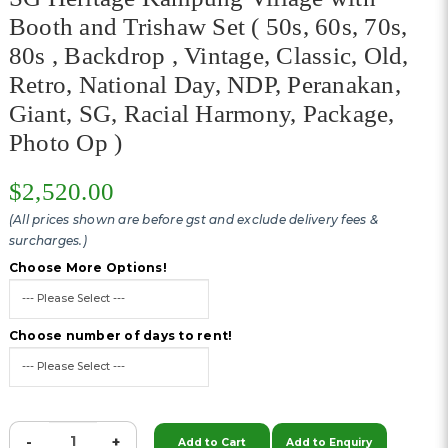
Booth and Trishaw Set ( 50s, 60s, 70s,
80s , Backdrop , Vintage, Classic, Old,
Retro, National Day, NDP, Peranakan,
Giant, SG, Racial Harmony, Package,
Photo Op )
$2,520.00
(All prices shown are before gst and exclude delivery fees &
surcharges.)
Choose More Options!
Choose number of days to rent!
-
+
Add to Cart
Add to Enquiry