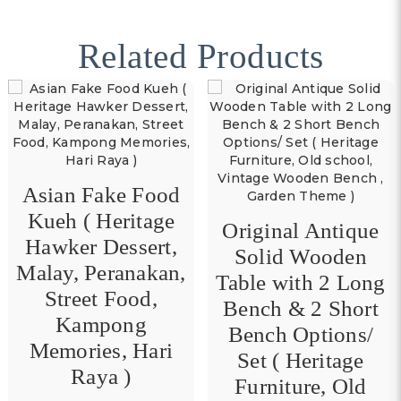
Related Products
Asian Fake Food
Kueh ( Heritage
Original Antique
Hawker Dessert,
Solid Wooden
Malay, Peranakan,
Table with 2 Long
Street Food,
Bench & 2 Short
Kampong
Bench Options/
Memories, Hari
Set ( Heritage
Raya )
Furniture, Old