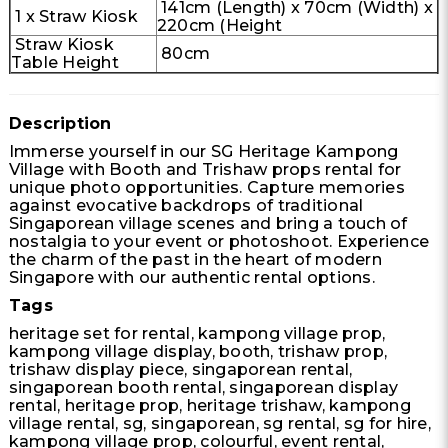
141cm (Length) x 70cm (Width) x
1 x Straw Kiosk
220cm (Height
Straw Kiosk
80cm
Table Height
Description
Immerse yourself in our SG Heritage Kampong
Village with Booth and Trishaw props rental for
unique photo opportunities. Capture memories
against evocative backdrops of traditional
Singaporean village scenes and bring a touch of
nostalgia to your event or photoshoot. Experience
the charm of the past in the heart of modern
Singapore with our authentic rental options.
Tags
heritage set for rental, kampong village prop,
kampong village display, booth, trishaw prop,
trishaw display piece, singaporean rental,
singaporean booth rental, singaporean display
rental, heritage prop, heritage trishaw, kampong
village rental, sg, singaporean, sg rental, sg for hire,
kampong village prop, colourful, event rental,