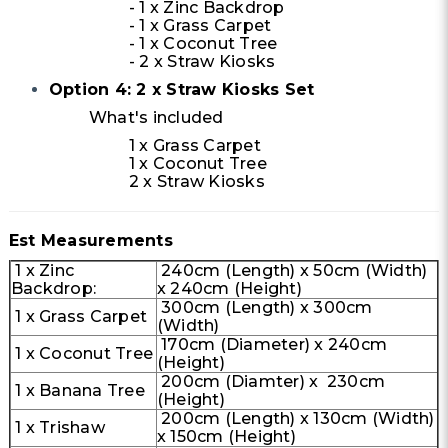
- 1 x Zinc Backdrop
- 1 x Grass Carpet
- 1 x Coconut Tree
- 2 x Straw Kiosks
Option 4: 2 x Straw Kiosks Set
What's included
1 x Grass Carpet
1 x Coconut Tree
2 x Straw Kiosks
Est Measurements
1 x Zinc
240cm (Length) x 50cm (Width)
Backdrop:
x 240cm (Height)
300cm (Length) x 300cm
1 x Grass Carpet
(Width)
170cm (Diameter) x 240cm
1 x Coconut Tree
(Height)
200cm (Diamter) x 230cm
1 x Banana Tree
(Height)
200cm (Length) x 130cm (Width)
1 x Trishaw
x 150cm (Height)