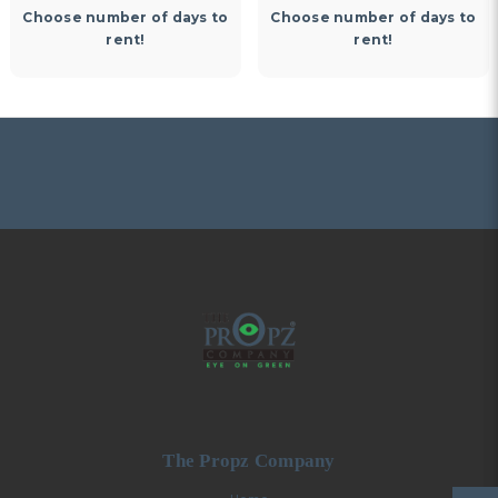
Choose number of days to
Choose number of days to
rent!
rent!
The Propz Company