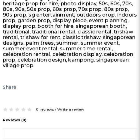
heritage prop for hire, photo display, 50s, 60s, 70s,
80s, 90s, 50s prop, 60s prop, 70s prop, 80s prop,
90s prop, sg entertainment, outdoors drop, indoors
prop, garden prop, display piece, event planning,
display prop, booth for hire, singaporean booth,
traditional, traditional rental, classic rental, trishaw
rental, trishaw for rent, classic trishaw, singaporean
designs, palm trees, summer, summer event,
summer event rental, summer time rental,
celebration rentral, celebration display, celebration
prop, celebration design, kampong, singaporean
village prop
Share
0 reviews
/
Write a review
Reviews (0)