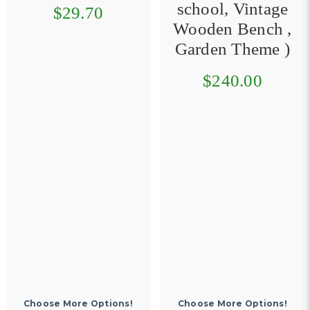
school, Vintage
$29.70
Wooden Bench ,
Garden Theme )
$240.00
Choose More Options!
Choose More Options!