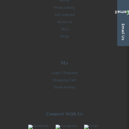
Home
Props Library
Get Inspired
About Us
Email Us
T&Cs
FAQs
My
Login / Register
Shopping Cart
Order History
Connect With Us