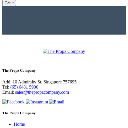
Got it
The Propz Company
Add: 10 Admiralty St, Singapore 757695
Tel:
(65) 6481 5900
Email:
sales@thepropzcompany.com
The Propz Company
Home