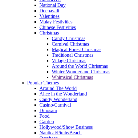
National Day
Deepavali
Valentines
Malay Festivities
Chinese Festivities
Christmas
Candy Christmas
Carnival Christmas
Magical Forest Christmas
Traditional Christmas
Village Christmas
Around the World Christmas
Winter Wonderland Christmas
Whimsical Christmas
Popular Themes
Around The World
Alice in the Wonderland
Candy Wonderland
Casino/Carnival
Dinosaur
Food
Garden
Hollywood/Show Business
Nautical/Pirate/Beach