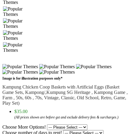
Image is for illustration purposes only*
Kampung Chicken Coop Baskets with Artificial Eggs (Basket
Game Sets, Kampong/,Kumpung SG Heritage , Kampong Game ,
Farm , 50s, 60s , 70s, Vintage, Classic, Old School, Retro, Game,
Play Set)
$35.00
(All prices shown are before gst and exclude delivery fees & surcharges.)
Choose More Options!
Choose number of days to rent!