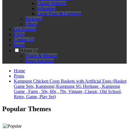
Classic Vehicles
Inflatables
Lamp Posts & Lightings
Packages
Others
Get Inspired
FAQs
Contact Us
Invest
About Us
Vision & Mission
Props Adoption
Home
Props
Kampung Chicken Coop Baskets with Artificial Eggs (Basket
Game Sets, Kampong/,Kumpung SG Heritage , Kampong
Game , Farm , 50s, 60s , 70s, Vintage, Classic, Old School,
Retro, Game, Play Set)
Popular Themes