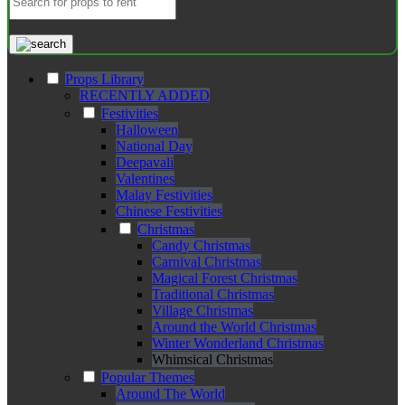
Props Library
RECENTLY ADDED
Festivities
Halloween
National Day
Deepavali
Valentines
Malay Festivities
Chinese Festivities
Christmas
Candy Christmas
Carnival Christmas
Magical Forest Christmas
Traditional Christmas
Village Christmas
Around the World Christmas
Winter Wonderland Christmas
Whimsical Christmas
Popular Themes
Around The World