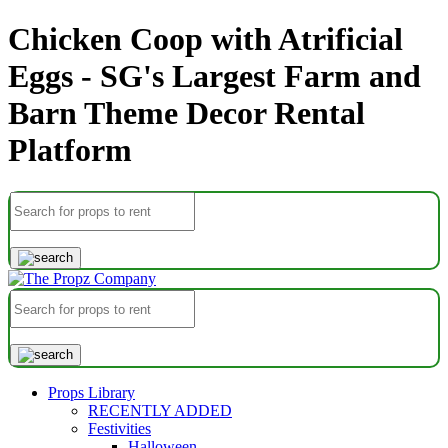
Chicken Coop with Atrificial
Eggs - SG's Largest Farm and
Barn Theme Decor Rental
Platform
Props Library
RECENTLY ADDED
Festivities
Halloween