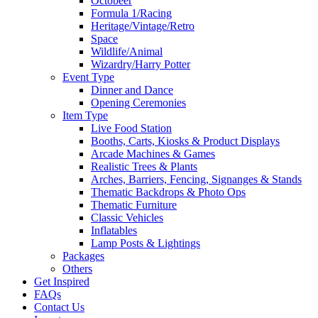
Octobeer
Formula 1/Racing
Heritage/Vintage/Retro
Space
Wildlife/Animal
Wizardry/Harry Potter
Event Type
Dinner and Dance
Opening Ceremonies
Item Type
Live Food Station
Booths, Carts, Kiosks & Product Displays
Arcade Machines & Games
Realistic Trees & Plants
Arches, Barriers, Fencing, Signanges & Stands
Thematic Backdrops & Photo Ops
Thematic Furniture
Classic Vehicles
Inflatables
Lamp Posts & Lightings
Packages
Others
Get Inspired
FAQs
Contact Us