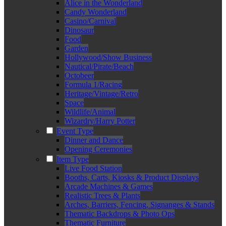
Alice in the Wonderland
Candy Wonderland
Casino/Carnival
Dinosaur
Food
Garden
Hollywood/Show Business
Nautical/Pirate/Beach
Octobeer
Formula 1/Racing
Heritage/Vintage/Retro
Space
Wildlife/Animal
Wizardry/Harry Potter
Event Type
Dinner and Dance
Opening Ceremonies
Item Type
Live Food Station
Booths, Carts, Kiosks & Product Displays
Arcade Machines & Games
Realistic Trees & Plants
Arches, Barriers, Fencing, Signanges & Stands
Thematic Backdrops & Photo Ops
Thematic Furniture