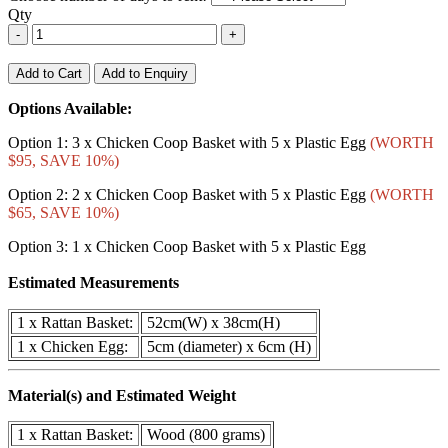
Qty
-
+
Add to Cart
Add to Enquiry
Options Available:
Option 1: 3 x Chicken Coop Basket with 5 x Plastic Egg
(WORTH
$95, SAVE 10%)
Option 2: 2 x Chicken Coop Basket with 5 x Plastic Egg
(WORTH
$65, SAVE 10%)
Option 3: 1 x Chicken Coop Basket with 5 x Plastic Egg
Estimated Measurements
1 x Rattan Basket:
52cm(W) x 38cm(H)
1 x Chicken Egg:
5cm (diameter) x 6cm (H)
Material(s) and Estimated Weight
1 x Rattan Basket:
Wood (800 grams)