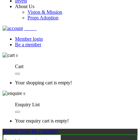
Invest
About Us
Vision & Mission
Props Adoption
Account
Member login
Be a member
0
Cart
Your shopping cart is empty!
0
Enquiry List
Your enquiry cart is empty!
Member login
Be a member