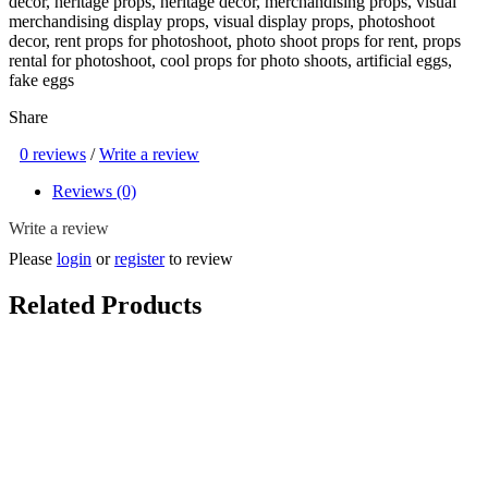
decor, heritage props, heritage decor, merchandising props, visual
merchandising display props, visual display props, photoshoot
decor, rent props for photoshoot, photo shoot props for rent, props
rental for photoshoot, cool props for photo shoots, artificial eggs,
fake eggs
Share
0 reviews
/
Write a review
Reviews (0)
Write a review
Please
login
or
register
to review
Related Products
Playable Giant Eraser ( Country Eraser, National Day, NDP,
Heritage, Game, Kampung, Kampong, 80s, 90s, Singapore, Old