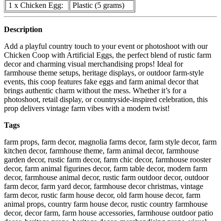
1 x Chicken Egg:
Plastic (5 grams)
Description
Add a playful country touch to your event or photoshoot with our
Chicken Coop with Artificial Eggs, the perfect blend of rustic farm
decor and charming visual merchandising props! Ideal for
farmhouse theme setups, heritage displays, or outdoor farm-style
events, this coop features fake eggs and farm animal decor that
brings authentic charm without the mess. Whether it’s for a
photoshoot, retail display, or countryside-inspired celebration, this
prop delivers vintage farm vibes with a modern twist!
Tags
farm props, farm decor, magnolia farms decor, farm style decor, farm
kitchen decor, farmhouse theme, farm animal decor, farmhouse
garden decor, rustic farm decor, farm chic decor, farmhouse rooster
decor, farm animal figurines decor, farm table decor, modern farm
decor, farmhouse animal decor, rustic farm outdoor decor, outdoor
farm decor, farm yard decor, farmhouse decor christmas, vintage
farm decor, rustic farm house decor, old farm house decor, farm
animal props, country farm house decor, rustic country farmhouse
decor, decor farm, farm house accessories, farmhouse outdoor patio