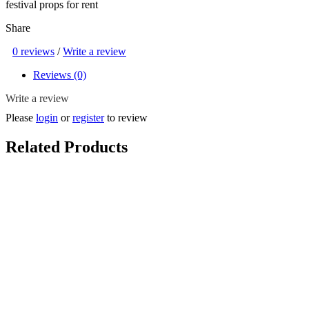
festival props for rent
Share
0 reviews
/
Write a review
Reviews (0)
Write a review
Please
login
or
register
to review
Related Products
Kumpung Chicken Coop Egg Toss Game Setup ( SG Heritage ,
Malay Kampong / Kampong Game , Chicken Egg Farm , 50s / 60s /
70s , Vintage / Classic / Old School / Retro , Game/ Play Set,
Coconut Tree, Backdrop, Hari Raya )
$35.00
Choose More Options!