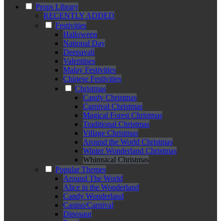
Props Library
RECENTLY ADDED
Festivities
Halloween
National Day
Deepavali
Valentines
Malay Festivities
Chinese Festivities
Christmas
Candy Christmas
Carnival Christmas
Magical Forest Christmas
Traditional Christmas
Village Christmas
Around the World Christmas
Winter Wonderland Christmas
Whimsical Christmas
Popular Themes
Around The World
Alice in the Wonderland
Candy Wonderland
Casino/Carnival
Dinosaur