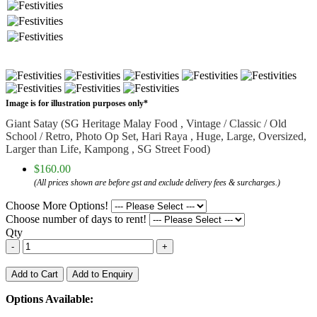
Image is for illustration purposes only*
Giant Satay (SG Heritage Malay Food , Vintage / Classic / Old
School / Retro, Photo Op Set, Hari Raya , Huge, Large, Oversized,
Larger than Life, Kampong , SG Street Food)
$160.00
(All prices shown are before gst and exclude delivery fees & surcharges.)
Choose More Options!
Choose number of days to rent!
Qty
-
+
Add to Cart
Add to Enquiry
Options Available: