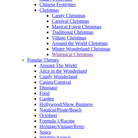
Chinese Festivities
Christmas
Candy Christmas
Carnival Christmas
Magical Forest Christmas
Traditional Christmas
Village Christmas
Around the World Christmas
Winter Wonderland Christmas
Whimsical Christmas
Popular Themes
Around The World
Alice in the Wonderland
Candy Wonderland
Casino/Carnival
Dinosaur
Food
Garden
Hollywood/Show Business
Nautical/Pirate/Beach
Octobeer
Formula 1/Racing
Heritage/Vintage/Retro
Space
Wildlife/Animal