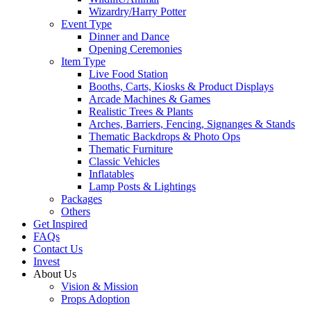
Wizardry/Harry Potter
Event Type
Dinner and Dance
Opening Ceremonies
Item Type
Live Food Station
Booths, Carts, Kiosks & Product Displays
Arcade Machines & Games
Realistic Trees & Plants
Arches, Barriers, Fencing, Signanges & Stands
Thematic Backdrops & Photo Ops
Thematic Furniture
Classic Vehicles
Inflatables
Lamp Posts & Lightings
Packages
Others
Get Inspired
FAQs
Contact Us
Invest
About Us
Vision & Mission
Props Adoption