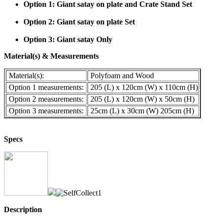
Option 1: Giant satay on plate and Crate Stand Set
Option 2: Giant satay on plate Set
Option 3: Giant satay Only
Material(s) & Measurements
Material(s):
Polyfoam and Wood
Option 1 measurements:
205 (L) x 120cm (W) x 110cm (H)
Option 2 measurements:
205 (L) x 120cm (W) x 50cm (H)
Option 3 measurements:
25cm (L) x 30cm (W) 205cm (H)
Specs
Description