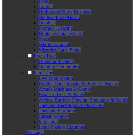
Food
Garden
Hollywood/Show Business
Nautical/Pirate/Beach
Octobeer
Formula 1/Racing
Heritage/Vintage/Retro
Space
Wildlife/Animal
Wizardry/Harry Potter
Event Type
Dinner and Dance
Opening Ceremonies
Item Type
Live Food Station
Booths, Carts, Kiosks & Product Displays
Arcade Machines & Games
Realistic Trees & Plants
Arches, Barriers, Fencing, Signanges & Stands
Thematic Backdrops & Photo Ops
Thematic Furniture
Classic Vehicles
Inflatables
Lamp Posts & Lightings
Packages