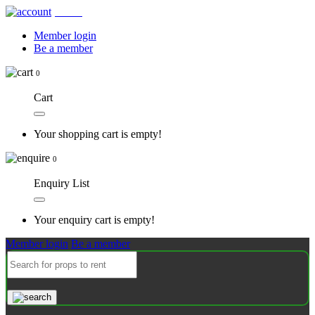
Account
Member login
Be a member
0
Cart
Your shopping cart is empty!
0
Enquiry List
Your enquiry cart is empty!
Member login
Be a member