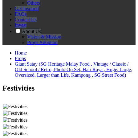
Others
Get Inspired
FAQs
Contact Us
Invest
About Us
Vision & Mission
Props Adoption
Home
Props
Giant Satay (SG Heritage Malay Food , Vintage / Classic /
Old School / Retro, Photo Op Set, Hari Raya , Huge, Large,
Oversized, Larger than Life, Kampong , SG Street Food)
Festivities