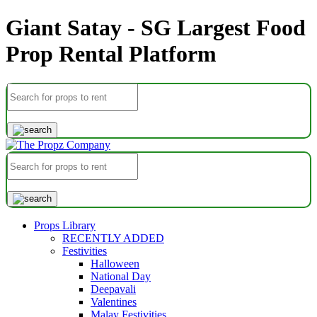
Giant Satay - SG Largest Food
Prop Rental Platform
Props Library
RECENTLY ADDED
Festivities
Halloween
National Day
Deepavali
Valentines
Malay Festivities