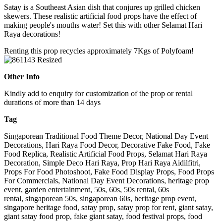
Satay is a Southeast Asian dish that conjures up grilled chicken
skewers. These realistic artificial food props have the effect of
making people's mouths water! Set this with other Selamat Hari
Raya decorations!
Renting this prop recycles approximately 7Kgs of Polyfoam!
Other Info
Kindly add to enquiry for customization of the prop or rental
durations of more than 14 days
Tag
Singaporean Traditional Food Theme Decor, National Day Event
Decorations, Hari Raya Food Decor, Decorative Fake Food, Fake
Food Replica, Realistic Artificial Food Props, Selamat Hari Raya
Decoration, Simple Deco Hari Raya, Prop Hari Raya Aidilfitri,
Props For Food Photoshoot, Fake Food Display Props, Food Props
For Commercials, National Day Event Decorations, heritage prop
event, garden entertainment, 50s, 60s, 50s rental, 60s
rental, singaporean 50s, singaporean 60s, heritage prop event,
singapore heritage food, satay prop, satay prop for rent, giant satay,
giant satay food prop, fake giant satay, food festival props, food