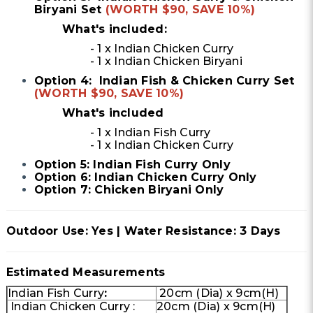
Biryani Set
(WORTH $90, SAVE 10%)
What's included:
- 1 x Indian Chicken Curry
- 1 x Indian Chicken Biryani
Option 4: Indian Fish & Chicken Curry Set
(WORTH $90, SAVE 10%)
What's included
- 1 x Indian Fish Curry
- 1 x Indian Chicken Curry
Option 5: Indian Fish Curry Only
Option 6: Indian Chicken Curry Only
Option 7: Chicken Biryani Only
Outdoor Use: Yes | Water Resistance: 3 Days
Estimated Measurements
Indian Fish Curry
:
20cm (Dia) x 9cm(H)
Indian Chicken Curry :
20cm (Dia) x 9cm(H)