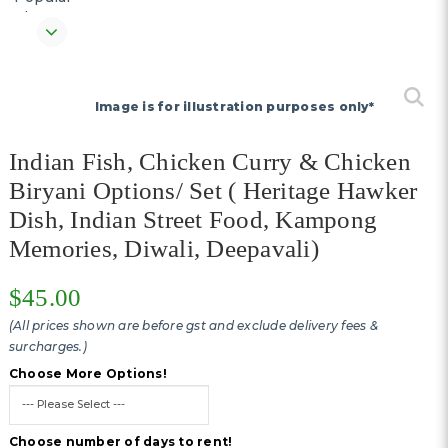
Image is for illustration purposes only*
Indian Fish, Chicken Curry & Chicken
Biryani Options/ Set ( Heritage Hawker
Dish, Indian Street Food, Kampong
Memories, Diwali, Deepavali)
$45.00
(All prices shown are before gst and exclude delivery fees &
surcharges.)
Choose More Options!
Choose number of days to rent!