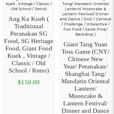
Ang Ku Kueh (
Traditional
Peranakan SG
Food, SG Heritage
Giant Tang Yuan
Food, Giant Food
Toss Game (CNY/
Kuek , Vintage /
Chinese New
Classic / Old
Year/ Peranakan/
School / Retro)
Shanghai Tang/
Mandarin Oriental
$150.00
Lantern/
Mooncake &
Lantern Festival/
Dinner and Dance