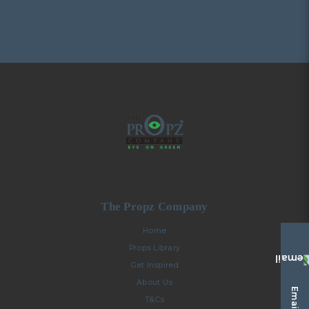
The Propz Company
Home
Props Library
Get Inspired
About Us
Email Us
T&Cs