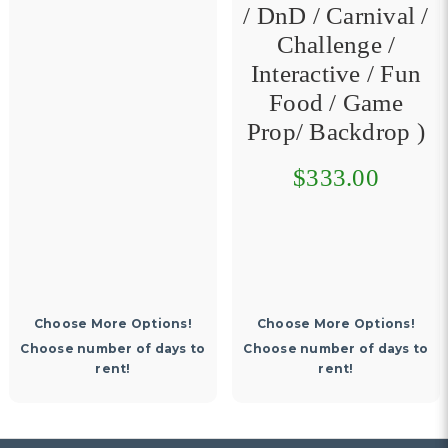
/ DnD / Carnival /
Challenge /
Interactive / Fun
Food / Game
Prop/ Backdrop )
$333.00
Choose More Options!
Choose More Options!
Choose number of days to
Choose number of days to
rent!
rent!