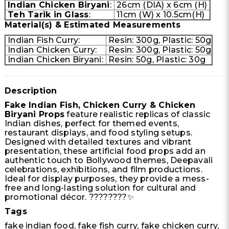
Indian Chicken Biryani
:
26cm (DIA) x 6cm (H)
Teh Tarik in Glass
:
11cm (W) x 10.5cm(H)
Material(s) & Estimated Measurements
Indian Fish Curry:
Resin: 300g, Plastic: 50g
Indian Chicken Curry:
Resin: 300g, Plastic: 50g
Indian Chicken Biryani:
Resin: 50g, Plastic: 30g
Description
Fake Indian Fish, Chicken Curry & Chicken
Biryani Props
feature realistic replicas of classic
Indian dishes, perfect for themed events,
restaurant displays, and food styling setups.
Designed with detailed textures and vibrant
presentation, these artificial food props add an
authentic touch to Bollywood themes, Deepavali
celebrations, exhibitions, and film productions.
Ideal for display purposes, they provide a mess-
free and long-lasting solution for cultural and
promotional décor. ????????✨
Tags
fake indian food, fake fish curry, fake chicken curry,