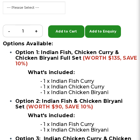
-
+
Add to Cart
Add to Enquiry
Options Available:
Option 1: Indian Fish, Chicken Curry &
Chicken Biryani Full Set
(WORTH $135, SAVE
10%)
What's included:
- 1 x Indian Fish Curry
- 1 x Indian Chicken Curry
- 1 x Indian Chicken Biryani
Option 2: Indian Fish & Chicken Biryani
Set
(WORTH $90, SAVE 10%)
What's included:
- 1 x Indian Fish Curry
- 1 x Indian Chicken Biryani
Option 3: Indian Chicken Curry & Chicken