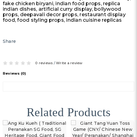
fake chicken biryani, indian food props, replica
indian dishes, artificial curry display, bollywood
props, deepavali decor props, restaurant display
food, food styling props, indian cuisine replicas
Share
0 reviews
/
Write a review
Reviews (0)
Related Products