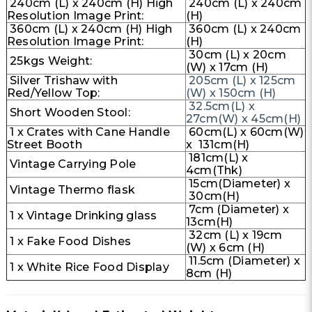
240cm (L) x 240cm (H) High
240cm (L) x 240cm
Resolution Image Print:
(H)
360cm (L) x 240cm (H) High
360cm (L) x 240cm
Resolution Image Print:
(H)
30cm (L) x 20cm
25kgs Weight:
(W) x 17cm (H)
Silver Trishaw with
205cm (L) x 125cm
Red/Yellow Top:
(W) x 150cm (H)
32.5cm(L) x
Short Wooden Stool:
27cm(W) x 45cm(H)
1 x Crates with Cane Handle
60cm(L) x 60cm(W)
Street Booth
x 131cm(H)
181cm(L) x
Vintage Carrying Pole
4cm(Thk)
15cm(Diameter) x
Vintage Thermo flask
30cm(H)
7cm (Diameter) x
1 x Vintage Drinking glass
13cm(H)
32cm (L) x 19cm
1 x Fake Food Dishes
(W) x 6cm (H)
11.5cm (Diameter) x
1 x White Rice Food Display
8cm (H)