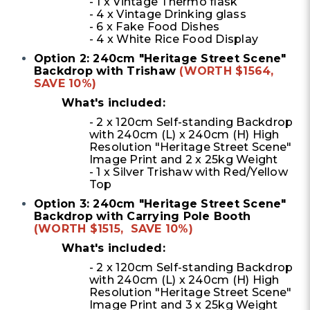
- 1 x Vintage Thermo flask
- 4 x Vintage Drinking glass
- 6 x Fake Food Dishes
- 4 x White Rice Food Display
Option 2: 240cm "Heritage Street Scene"
Backdrop with Trishaw
(WORTH $1564,
SAVE 10%)
What's included:
- 2 x 120cm Self-standing Backdrop
with 240cm (L) x 240cm (H) High
Resolution "Heritage Street Scene"
Image Print and 2 x 25kg Weight
-
1 x Silver Trishaw with Red/Yellow
Top
Option 3: 240cm "Heritage Street Scene"
Backdrop with Carrying Pole Booth
(WORTH $1515, SAVE 10%)
What's included:
- 2 x 120cm Self-standing Backdrop
with 240cm (L) x 240cm (H) High
Resolution "Heritage Street Scene"
Image Print and 3 x 25kg Weight