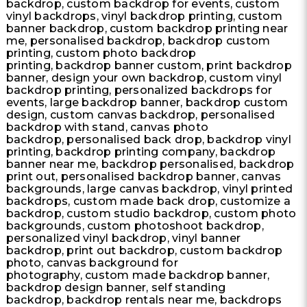
backdrop, custom backdrop for events, custom
vinyl backdrops, vinyl backdrop printing, custom
banner backdrop, custom backdrop printing near
me, personalised backdrop, backdrop custom
printing, custom photo backdrop
printing, backdrop banner custom, print backdrop
banner, design your own backdrop, custom vinyl
backdrop printing, personalized backdrops for
events, large backdrop banner, backdrop custom
design, custom canvas backdrop, personalised
backdrop with stand, canvas photo
backdrop, personalised back drop, backdrop vinyl
printing, backdrop printing company, backdrop
banner near me, backdrop personalised, backdrop
print out, personalised backdrop banner, canvas
backgrounds, large canvas backdrop, vinyl printed
backdrops, custom made back drop, customize a
backdrop, custom studio backdrop, custom photo
backgrounds, custom photoshoot backdrop,
personalized vinyl backdrop, vinyl banner
backdrop, print out backdrop, custom backdrop
photo, canvas background for
photography, custom made backdrop banner,
backdrop design banner, self standing
backdrop, backdrop rentals near me, backdrops