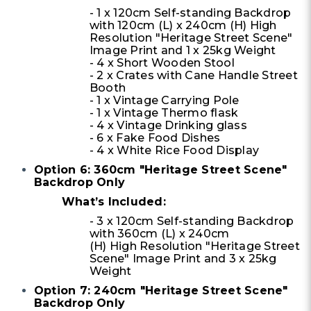
- 1 x 120cm Self-standing Backdrop
with 120cm (L) x 240cm (H) High
Resolution "Heritage Street Scene"
Image Print and 1 x 25kg Weight
- 4 x Short Wooden Stool
- 2 x Crates with Cane Handle Street
Booth
- 1 x Vintage Carrying Pole
- 1 x Vintage Thermo flask
- 4 x Vintage Drinking glass
- 6 x Fake Food Dishes
- 4 x White Rice Food Display
Option 6: 360cm "Heritage Street Scene"
Backdrop Only
What’s Included:
- 3 x 120cm Self-standing Backdrop
with 360cm (L) x 240cm
(H) High Resolution "Heritage Street
Scene" Image Print and 3 x 25kg
Weight
Option 7: 240cm "Heritage Street Scene"
Backdrop Only