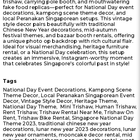
trishaw, carrying pole booth, and mouthwatering
fake food replicas—perfect for National Day event
decorations, kampong scene theme decor, and
local Peranakan Singaporean setups. This vintage
style decor pairs beautifully with traditional
Chinese New Year decorations, mid-autumn
festival themes, and bazaar booth rentals, offering
a unique photo op backdrop with rich cultural flair.
Ideal for visual merchandising, heritage furniture
rental, or a National Day celebration, this setup
creates an immersive, Instagram-worthy moment
that celebrates Singapore's colorful past in style!
Tags
National Day Event Decorations, Kampong Scene
Theme Decor, Local Peranakan Singaporean Event
Decor, Vintage Style Decor, Heritage Theme,
National Day Theme, Mini Trishaw, Human Trishaw,
Rent Trishaw, Trishaw Rental Near Me, Trishaw On
Rent, Trishaw Bike Rental, Singapore National Day
Theme 2023, traditional chinese new year
decorations, lunar new year 2023 decorations, lunar
new year ornaments, mooncake decor rental, mid