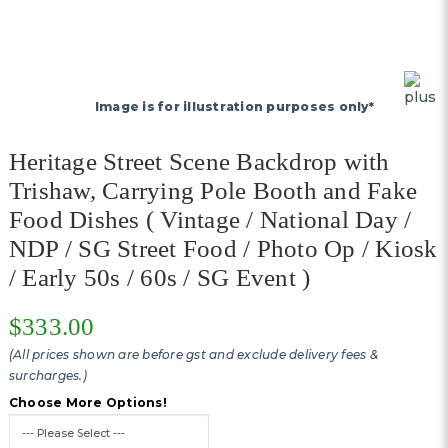
Image is for illustration purposes only*
Heritage Street Scene Backdrop with
Trishaw, Carrying Pole Booth and Fake
Food Dishes ( Vintage / National Day /
NDP / SG Street Food / Photo Op / Kiosk
/ Early 50s / 60s / SG Event )
$333.00
(All prices shown are before gst and exclude delivery fees &
surcharges.)
Choose More Options!