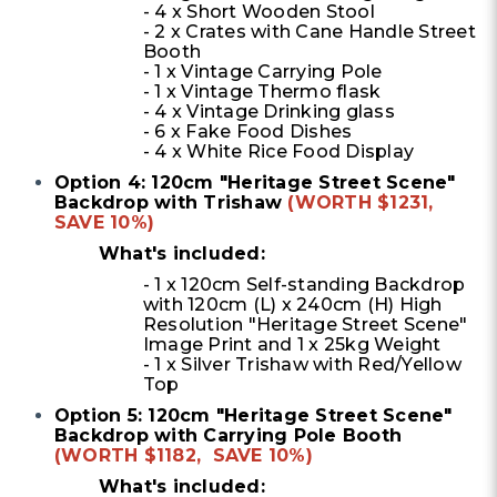
- 4 x Short Wooden Stool
- 2 x Crates with Cane Handle Street
Booth
- 1 x Vintage Carrying Pole
- 1 x Vintage Thermo flask
- 4 x Vintage Drinking glass
- 6 x Fake Food Dishes
- 4 x White Rice Food Display
Option 4: 120cm "Heritage Street Scene"
Backdrop with Trishaw
(WORTH $1231,
SAVE 10%)
What's included:
- 1 x 120cm Self-standing Backdrop
with 120cm (L) x 240cm (H) High
Resolution "Heritage Street Scene"
Image Print and 1 x 25kg Weight
-
1 x Silver Trishaw with Red/Yellow
Top
Option 5: 120cm "Heritage Street Scene"
Backdrop with Carrying Pole Booth
(WORTH $1182, SAVE 10%)
What's included: