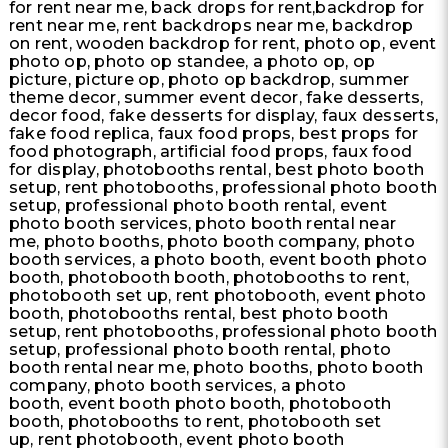
for rent near me, back drops for rent,backdrop for
rent near me, rent backdrops near me, backdrop
on rent, wooden backdrop for rent, photo op, event
photo op, photo op standee, a photo op, op
picture, picture op, photo op backdrop, summer
theme decor, summer event decor, fake desserts,
decor food, fake desserts for display, faux desserts,
fake food replica, faux food props, best props for
food photograph, artificial food props, faux food
for display, photobooths rental, best photo booth
setup, rent photobooths, professional photo booth
setup, professional photo booth rental, event
photo booth services, photo booth rental near
me, photo booths, photo booth company, photo
booth services, a photo booth, event booth photo
booth, photobooth booth, photobooths to rent,
photobooth set up, rent photobooth, event photo
booth, photobooths rental, best photo booth
setup, rent photobooths, professional photo booth
setup, professional photo booth rental, photo
booth rental near me, photo booths, photo booth
company, photo booth services, a photo
booth, event booth photo booth, photobooth
booth, photobooths to rent, photobooth set
up, rent photobooth, event photo booth