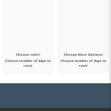
Memories )
$30.00
Choose More Options!
Choose More Options!
Choose number of days to
Choose number of days to
rent!
rent!