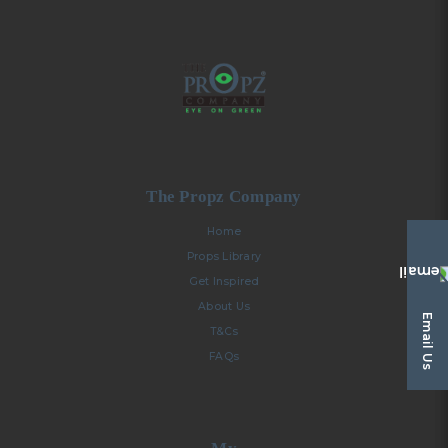
The Propz Company
Home
Props Library
Get Inspired
About Us
Email Us
T&Cs
FAQs