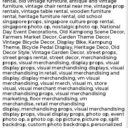
rental, old vintage furniture, antique and vintage
furniture, vintage chair rental near me, vintage prop
rentals, vintage table rental, wooden furniture
rental, heritage furniture rental, old school
singapore props, singapore culture prop rental,
singapore photo op, nostalgic photo op, National
Day Event Decorations, Old Kampong Scene Decor,
Farmers Market Decor, Garden Theme Decor​​,
Vintage Bicycle Decor, Display Bike, Kampung
Theme, Bicycle Pedal Display, Heritage Deco, Old
Decor Style, Vintage Garden Decor, street props,
street props rental, street decor, merchandising
props, visual merchandising, display props, visual
display props, visual merchandising displays, visual
merchandising in retail, visual merchandising and
display, display merchandising, vm visual
merchandising, visual merch, visual m, store
visual, visual merchant merchandising, visual
merchandising props, visual merchandising
marketing, floor merchandising, vm
merchandise, retail merchandising
display, merchandising props, visual merchandising
display props, visual display props, photo op, event
photo op, a photo op, op picture, picture op, split
backdrop, custom photo backdrops, personalized