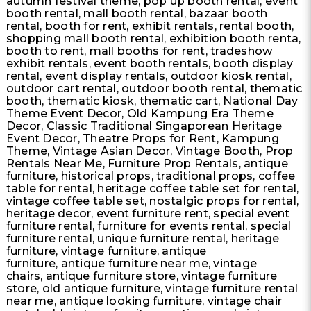
autumn festival theme, pop up booth rental, event
booth rental, mall booth rental, bazaar booth
rental, booth for rent, exhibit rentals, rental booth,
shopping mall booth rental, exhibition booth renta,
booth to rent, mall booths for rent, tradeshow
exhibit rentals, event booth rentals, booth display
rental, event display rentals, outdoor kiosk rental,
outdoor cart rental, outdoor booth rental, thematic
booth, thematic kiosk, thematic cart, National Day
Theme Event Decor, Old Kampung Era Theme
Decor, Classic Traditional Singaporean Heritage
Event Decor, Theatre Props for Rent, Kampung
Theme, Vintage Asian Decor, Vintage Booth, Prop
Rentals Near Me, Furniture Prop Rentals, antique
furniture, historical props, traditional props, coffee
table for rental, heritage coffee table set for rental,
vintage coffee table set, nostalgic props for rental,
heritage decor, event furniture rent, special event
furniture rental, furniture for events rental, special
furniture rental, unique furniture rental, heritage
furniture, vintage furniture, antique
furniture, antique furniture near me, vintage
chairs, antique furniture store, vintage furniture
store, old antique furniture, vintage furniture rental
near me, antique looking furniture, vintage chair