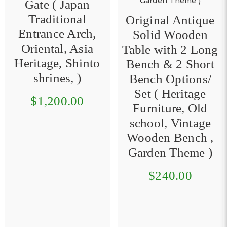
Original Antique
Solid Wooden
Asian Fake Food
Table with 2 Long
Malay/ SG
Bench & 2 Short
Cuisine Mee
Bench Options/
Siam, Mee Rebus,
Set ( Heritage
Laksa, Curry Mee
Furniture, Old
& Assorted Mixed
school, Vintage
Sour / Spicy Soup
Wooden Bench ,
Set Options (
Garden Theme )
Heritage Hawker
Dessert, Malay,
$240.00
Peranakan,
Traditional Street
Food, Kampong