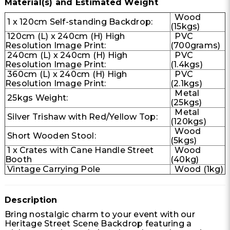
Material(s) and Estimated Weight
Wood
1 x 120cm Self-standing Backdrop:
(15kgs)
120cm (L) x 240cm (H) High
PVC
Resolution Image Print:
(700grams)
240cm (L) x 240cm (H) High
PVC
Resolution Image Print:
(1.4kgs)
360cm (L) x 240cm (H) High
PVC
Resolution Image Print:
(2.1kgs)
Metal
25kgs Weight:
(25kgs)
Metal
Silver Trishaw with Red/Yellow Top:
(120kgs)
Wood
Short Wooden Stool:
(5kgs)
1 x Crates with Cane Handle Street
Wood
Booth
(40kg)
Vintage Carrying Pole
Wood (1kg)
Description
Bring nostalgic charm to your event with our
Heritage Street Scene Backdrop featuring a