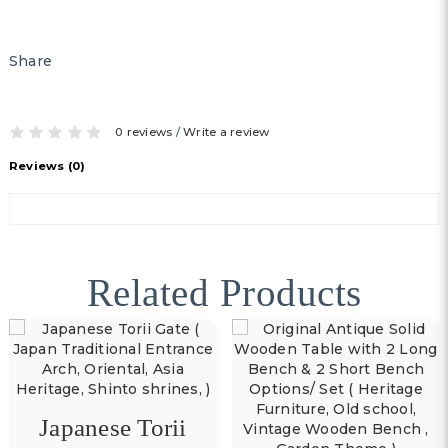
Share
0 reviews
/
Write a review
Reviews (0)
Related Products