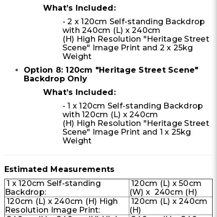
What’s Included:
- 2 x 120cm Self-standing Backdrop
with 240cm (L) x 240cm
(H) High Resolution "Heritage Street
Scene" Image Print and 2 x 25kg
Weight
Option 8: 120cm "Heritage Street Scene"
Backdrop Only
What’s Included:
- 1 x 120cm Self-standing Backdrop
with 120cm (L) x 240cm
(H) High Resolution "Heritage Street
Scene" Image Print and 1 x 25kg
Weight
Estimated Measurements
1 x 120cm Self-standing
120cm (L) x 50cm
Backdrop:
(W) x 240cm (H)
120cm (L) x 240cm (H) High
120cm (L) x 240cm
Resolution Image Print:
(H)