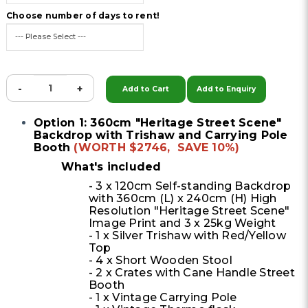
Choose number of days to rent!
-
+
Add to Cart
Add to Enquiry
Option 1: 360cm "Heritage Street Scene"
Backdrop with Trishaw and Carrying Pole
Booth
(WORTH $2746, SAVE 10%)
What's included
- 3 x 120cm Self-standing Backdrop
with 360cm (L) x 240cm (H) High
Resolution "Heritage Street Scene"
Image Print and 3 x 25kg Weight
- 1 x Silver Trishaw with Red/Yellow
Top
- 4 x Short Wooden Stool
- 2 x Crates with Cane Handle Street
Booth
- 1 x Vintage Carrying Pole