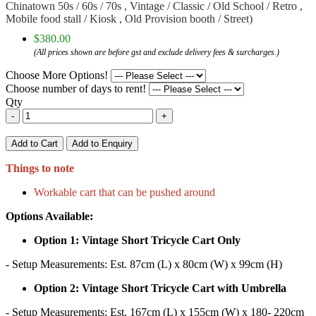
Chinatown 50s / 60s / 70s , Vintage / Classic / Old School / Retro ,
Mobile food stall / Kiosk , Old Provision booth / Street)
$380.00
(All prices shown are before gst and exclude delivery fees & surcharges.)
Choose More Options!
Choose number of days to rent!
Qty
-
+
Add to Cart
Add to Enquiry
Things to note
Workable cart that can be pushed around
Options Available:
Option 1: Vintage Short Tricycle Cart Only
- Setup Measurements: Est. 87cm (L) x 80cm (W) x 99cm (H)
Option 2: Vintage Short Tricycle Cart with Umbrella
- Setup Measurements: Est. 167cm (L) x 155cm (W) x 180- 220cm