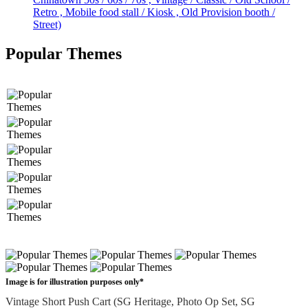
Retro , Mobile food stall / Kiosk , Old Provision booth /
Street)
Popular Themes
Image is for illustration purposes only*
Vintage Short Push Cart (SG Heritage, Photo Op Set, SG