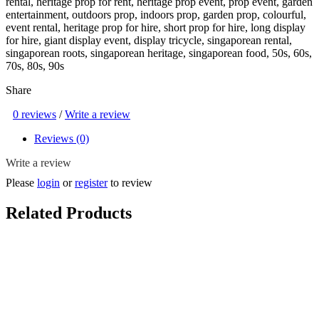
rental, heritage prop for rent, heritage prop event, prop event, garden
entertainment, outdoors prop, indoors prop, garden prop, colourful,
event rental, heritage prop for hire, short prop for hire, long display
for hire, giant display event, display tricycle, singaporean rental,
singaporean roots, singaporean heritage, singaporean food, 50s, 60s,
70s, 80s, 90s
Share
0 reviews
/
Write a review
Reviews (0)
Write a review
Please
login
or
register
to review
Related Products
Heritage Red Push Cart Option ( SG Heritage, SG Food Kiosk , 50s
/ 60s / 70s , Vintage / Classic / Old School / Retro , Mama stall /