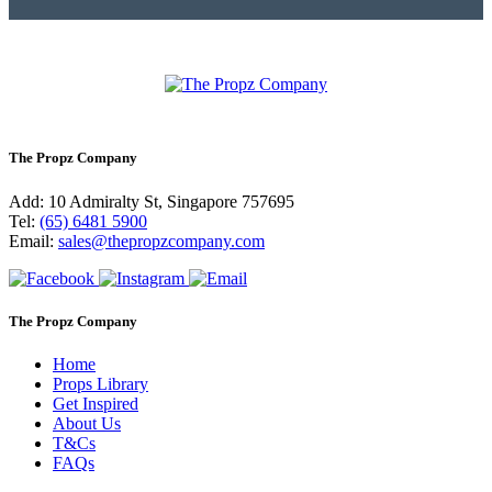
The Propz Company
Add: 10 Admiralty St, Singapore 757695
Tel:
(65) 6481 5900
Email:
sales@thepropzcompany.com
The Propz Company
Home
Props Library
Get Inspired
About Us
T&Cs
FAQs