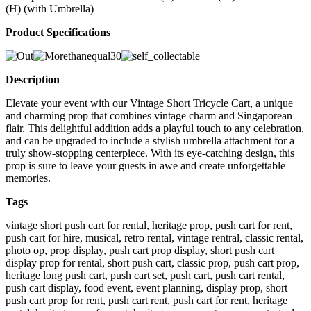
(H) (with Umbrella)
Product Specifications
Description
Elevate your event with our Vintage Short Tricycle Cart, a unique
and charming prop that combines vintage charm and Singaporean
flair. This delightful addition adds a playful touch to any celebration,
and can be upgraded to include a stylish umbrella attachment for a
truly show-stopping centerpiece. With its eye-catching design, this
prop is sure to leave your guests in awe and create unforgettable
memories.
Tags
vintage short push cart for rental, heritage prop, push cart for rent,
push cart for hire, musical, retro rental, vintage rentral, classic rental,
photo op, prop display, push cart prop display, short push cart
display prop for rental, short push cart, classic prop, push cart prop,
heritage long push cart, push cart set, push cart, push cart rental,
push cart display, food event, event planning, display prop, short
push cart prop for rent, push cart rent, push cart for rent, heritage