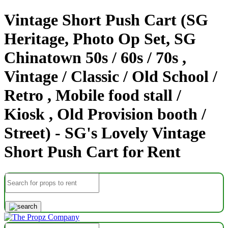
Vintage Short Push Cart (SG
Heritage, Photo Op Set, SG
Chinatown 50s / 60s / 70s ,
Vintage / Classic / Old School /
Retro , Mobile food stall /
Kiosk , Old Provision booth /
Street) - SG's Lovely Vintage
Short Push Cart for Rent