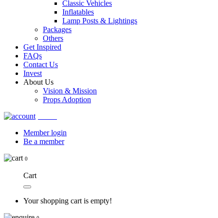
Classic Vehicles
Inflatables
Lamp Posts & Lightings
Packages
Others
Get Inspired
FAQs
Contact Us
Invest
About Us
Vision & Mission
Props Adoption
Account
Member login
Be a member
0
Cart
Your shopping cart is empty!
0