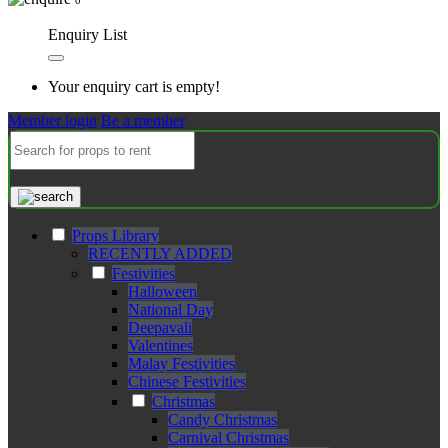
Enquiry List
Your enquiry cart is empty!
Member login
Be a member
Props Library
RECENTLY ADDED
Festivities
Halloween
National Day
Deepavali
Valentines
Malay Festivities
Chinese Festivities
Christmas
Candy Christmas
Carnival Christmas