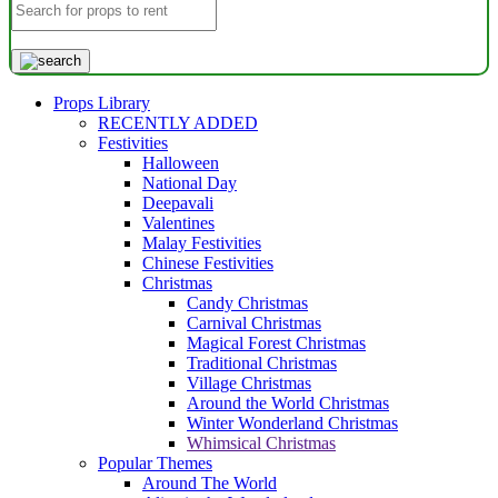
Props Library
RECENTLY ADDED
Festivities
Halloween
National Day
Deepavali
Valentines
Malay Festivities
Chinese Festivities
Christmas
Candy Christmas
Carnival Christmas
Magical Forest Christmas
Traditional Christmas
Village Christmas
Around the World Christmas
Winter Wonderland Christmas
Whimsical Christmas
Popular Themes
Around The World