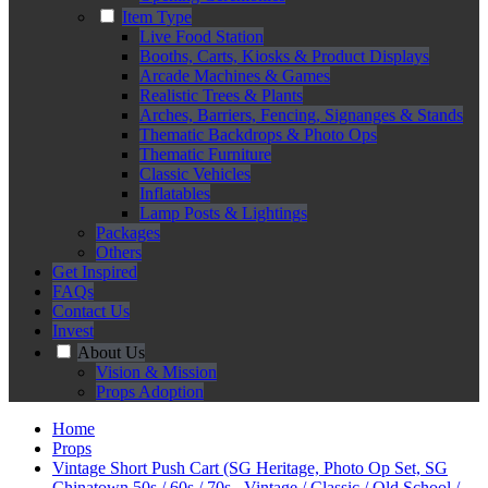
Item Type
Live Food Station
Booths, Carts, Kiosks & Product Displays
Arcade Machines & Games
Realistic Trees & Plants
Arches, Barriers, Fencing, Signanges & Stands
Thematic Backdrops & Photo Ops
Thematic Furniture
Classic Vehicles
Inflatables
Lamp Posts & Lightings
Packages
Others
Get Inspired
FAQs
Contact Us
Invest
About Us
Vision & Mission
Props Adoption
Home
Props
Vintage Short Push Cart (SG Heritage, Photo Op Set, SG
Chinatown 50s / 60s / 70s , Vintage / Classic / Old School /