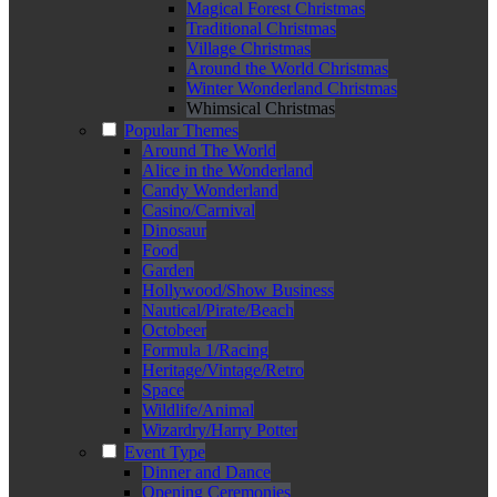
Magical Forest Christmas
Traditional Christmas
Village Christmas
Around the World Christmas
Winter Wonderland Christmas
Whimsical Christmas
Popular Themes
Around The World
Alice in the Wonderland
Candy Wonderland
Casino/Carnival
Dinosaur
Food
Garden
Hollywood/Show Business
Nautical/Pirate/Beach
Octobeer
Formula 1/Racing
Heritage/Vintage/Retro
Space
Wildlife/Animal
Wizardry/Harry Potter
Event Type
Dinner and Dance
Opening Ceremonies