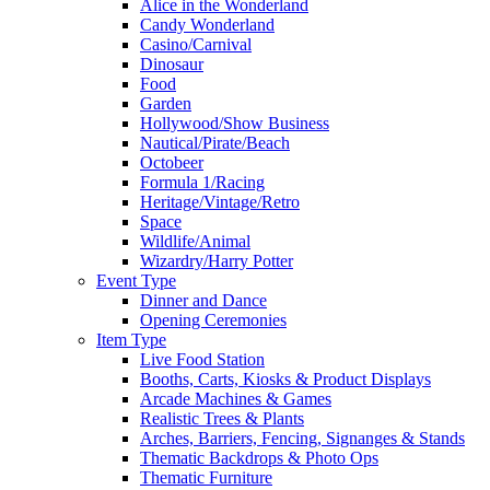
Alice in the Wonderland
Candy Wonderland
Casino/Carnival
Dinosaur
Food
Garden
Hollywood/Show Business
Nautical/Pirate/Beach
Octobeer
Formula 1/Racing
Heritage/Vintage/Retro
Space
Wildlife/Animal
Wizardry/Harry Potter
Event Type
Dinner and Dance
Opening Ceremonies
Item Type
Live Food Station
Booths, Carts, Kiosks & Product Displays
Arcade Machines & Games
Realistic Trees & Plants
Arches, Barriers, Fencing, Signanges & Stands
Thematic Backdrops & Photo Ops
Thematic Furniture