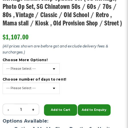
Photo Op Set, SG Chinatown 50s / 60s / 70s /
80s , Vintage / Classic / Old School / Retro ,
Mama stall / Kiosk , Old Provision Shop / Street )
$1,107.00
(All prices shown are before gst and exclude delivery fees &
surcharges.)
Choose More Options!
Choose number of days to rent!
-
+
Add to Cart
Add to Enquiry
Options Available: