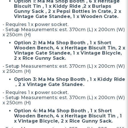
Option 1: Ma Ma Shop Booth , 6 x Heritage
Biscuit Tin , 1 x Kiddy Ride ,2 x Burlaps
Gunny Sack , 2 x Pepsi Bottles in Crate, 2 x
Vintage Gate Standee, 1 x Wooden Crate.
- Requires 1 x power socket.
- Setup Measurements: est. 370cm (L) x 200cm (W)
x 250cm (H)
Option 2: Ma Ma Shop Booth , 1 x Short
Wooden Bench, 4 x Heritage Biscuit Tin, 2 x
Vintage Gate Standee, 1 x Vintage Bicycle,
2 x Rice Gunny Sack.
- Setup Measurements: est. 370cm (L) x 200cm (W)
x 250cm (H)
Option 3: Ma Ma Shop Booth , 1 x Kiddy Ride
, 2 x Vintage Gate Standee.
- Requires 1 x power socket.
- Setup Measurements: est. 370cm (L) x 200cm (W)
x 250cm (H)
Option 4: Ma Ma Shop Booth , 1 x Short
Wooden Bench, 4 x Heritage Biscuit Tin , 1
x Vintage Bicycle, 2 x Rice Gunny Sack.