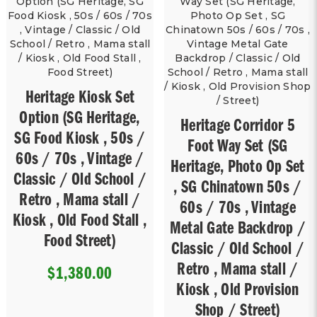
Heritage Kiosk Set
Option (SG Heritage,
Heritage Corridor 5
SG Food Kiosk , 50s /
Foot Way Set (SG
60s / 70s , Vintage /
Heritage, Photo Op Set
Classic / Old School /
, SG Chinatown 50s /
Retro , Mama stall /
60s / 70s , Vintage
Kiosk , Old Food Stall ,
Metal Gate Backdrop /
Food Street)
Classic / Old School /
Retro , Mama stall /
$1,380.00
Kiosk , Old Provision
Shop / Street)