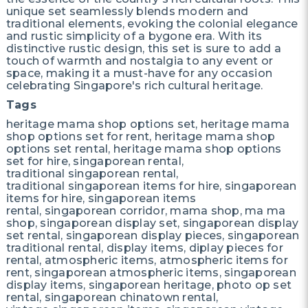
unique set seamlessly blends modern and
traditional elements, evoking the colonial elegance
and rustic simplicity of a bygone era. With its
distinctive rustic design, this set is sure to add a
touch of warmth and nostalgia to any event or
space, making it a must-have for any occasion
celebrating Singapore's rich cultural heritage.
Tags
heritage mama shop options set, heritage mama
shop options set for rent, heritage mama shop
options set rental, heritage mama shop options
set for hire, singaporean rental,
traditional singaporean rental,
traditional singaporean items for hire, singaporean
items for hire, singaporean items
rental, singaporean corridor, mama shop, ma ma
shop, singaporean display set, singaporean display
set rental, singaporean display pieces, singaporean
traditional rental, display items, diplay pieces for
rental, atmospheric items, atmospheric items for
rent, singaporean atmospheric items, singaporean
display items, singaporean heritage, photo op set
rental, singaporean chinatown rental,