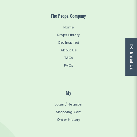
The Propz Company
Home
Props Library
Get Inspired
About Us
Email Us
T&Cs
FAQs
My
Login / Register
Shopping Cart
Order History