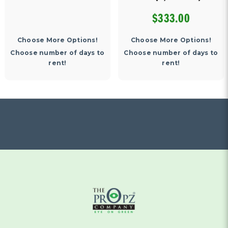
$333.00
Choose More Options!
Choose More Options!
Choose number of days to
Choose number of days to
rent!
rent!