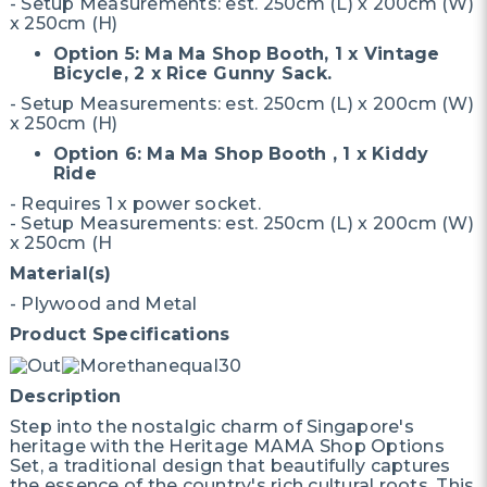
- Setup Measurements: est. 250cm (L) x 200cm (W)
x 250cm (H)
Option 5: Ma Ma Shop Booth, 1 x Vintage
Bicycle, 2 x Rice Gunny Sack.
- Setup Measurements: est. 250cm (L) x 200cm (W)
x 250cm (H)
Option 6: Ma Ma Shop Booth , 1 x Kiddy
Ride
- Requires 1 x power socket.
- Setup Measurements: est. 250cm (L) x 200cm (W)
x 250cm (H
Material(s)
- Plywood and Metal
Product Specifications
Description
Step into the nostalgic charm of Singapore's
heritage with the Heritage MAMA Shop Options
Set, a traditional design that beautifully captures
the essence of the country's rich cultural roots. This