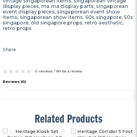
vintage singaporean items, singaporean vintage
display pieces, ma ma display parts, singaporean
event display pieces, singaporean event show
items, singaporean show items, 60s singapore, 50s
singapore, old singapore props, retro aesthetic,
retro props
Share
0 reviews
/
Write a review
Reviews (0)
Related Products