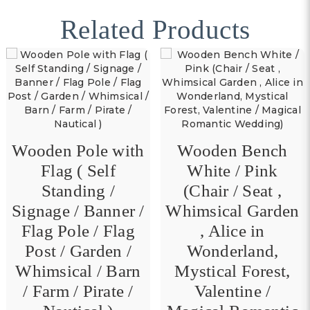
Related Products
Wooden Pole with
Wooden Bench
Flag ( Self
White / Pink
Standing /
(Chair / Seat ,
Signage / Banner /
Whimsical Garden
Flag Pole / Flag
, Alice in
Post / Garden /
Wonderland,
Whimsical / Barn
Mystical Forest,
/ Farm / Pirate /
Valentine /