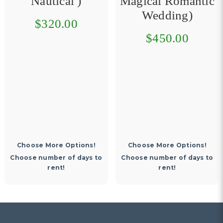
Nautical )
Magical Romantic
Wedding)
$320.00
$450.00
Choose More Options!
Choose More Options!
Choose number of days to
Choose number of days to
rent!
rent!