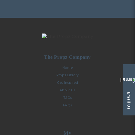
The Propz Company
Home
Props Library
Get Inspired
About Us
Email Us
T&Cs
FAQs
My