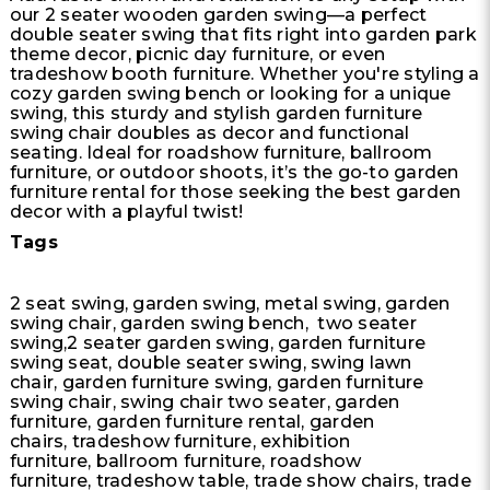
our 2 seater wooden garden swing—a perfect
double seater swing that fits right into garden park
theme decor, picnic day furniture, or even
tradeshow booth furniture. Whether you're styling a
cozy garden swing bench or looking for a unique
swing, this sturdy and stylish garden furniture
swing chair doubles as decor and functional
seating. Ideal for roadshow furniture, ballroom
furniture, or outdoor shoots, it’s the go-to garden
furniture rental for those seeking the best garden
decor with a playful twist!
Tags
2 seat swing, garden swing, metal swing, garden
swing chair, garden swing bench, two seater
swing,2 seater garden swing, garden furniture
swing seat, double seater swing, swing lawn
chair, garden furniture swing, garden furniture
swing chair, swing chair two seater, garden
furniture, garden furniture rental, garden
chairs, tradeshow furniture, exhibition
furniture, ballroom furniture, roadshow
furniture, tradeshow table, trade show chairs, trade