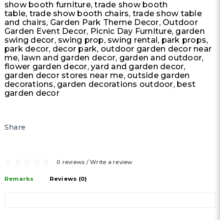
show booth furniture, trade show booth
table, trade show booth chairs, trade show table
and chairs, Garden Park Theme Decor, Outdoor
Garden Event Decor, Picnic Day Furniture, garden
swing decor, swing prop, swing rental, park props,
park decor, decor park, outdoor garden decor near
me, lawn and garden decor, garden and outdoor,
flower garden decor, yard and garden decor,
garden decor stores near me, outside garden
decorations, garden decorations outdoor, best
garden decor
Share
0 reviews
/
Write a review
Remarks
Reviews (0)