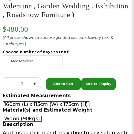
Valentine , Garden Wedding , Exhibition
, Roadshow Furniture )
$480.00
(All prices shown are before gst and exclude delivery fees &
surcharges.)
Choose number of days to rent!
-
+
Add to Cart
Add to Enquiry
Estimated Measurements
160cm (L) x 115cm (W) x 175cm (H)
Material(s) and Estimated Weight
Wood (90kgs)
Description
Add rustic charm and relaxation to any setup with