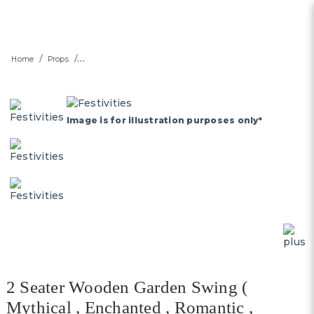
2 Seater Wooden Garden
Home
Props
Swing - SG's Largest Outdoor
Swing and Garden Furniture
Rental Platform
Image is for illustration purposes only*
2 Seater Wooden Garden Swing (
Mythical , Enchanted , Romantic ,