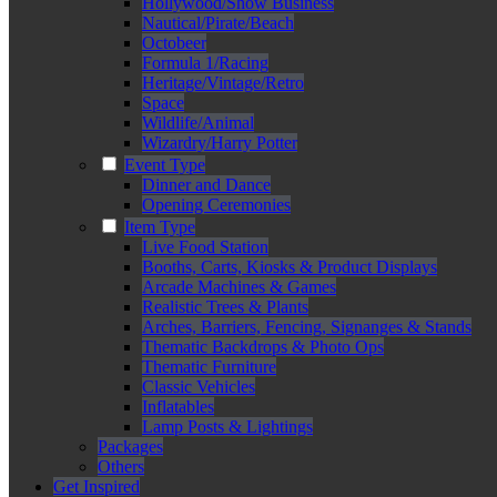
Hollywood/Show Business
Nautical/Pirate/Beach
Octobeer
Formula 1/Racing
Heritage/Vintage/Retro
Space
Wildlife/Animal
Wizardry/Harry Potter
Event Type
Dinner and Dance
Opening Ceremonies
Item Type
Live Food Station
Booths, Carts, Kiosks & Product Displays
Arcade Machines & Games
Realistic Trees & Plants
Arches, Barriers, Fencing, Signanges & Stands
Thematic Backdrops & Photo Ops
Thematic Furniture
Classic Vehicles
Inflatables
Lamp Posts & Lightings
Packages
Others
Get Inspired