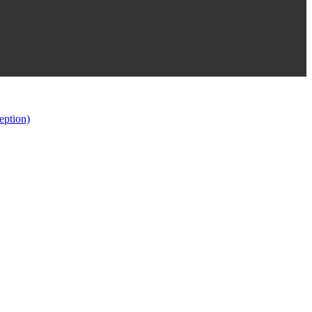
eption)