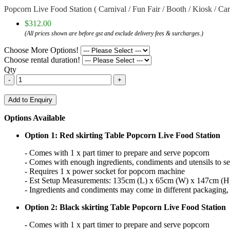
Popcorn Live Food Station ( Carnival / Fun Fair / Booth / Kiosk / Ca
$312.00
(All prices shown are before gst and exclude delivery fees & surcharges.)
Choose More Options!
Choose rental duration!
Qty
-
+
Add to Enquiry
Options Available
Option 1: Red skirting Table Popcorn Live Food Station
- Comes with 1 x part timer to prepare and serve popcorn
- Comes with enough ingredients, condiments and utensils to s
- Requires 1 x power socket for popcorn machine
- Est Setup Measurements: 135cm (L) x 65cm (W) x 147cm (H
- Ingredients and condiments may come in different packaging, i
Option 2: Black skirting Table Popcorn Live Food Station
- Comes with 1 x part timer to prepare and serve popcorn