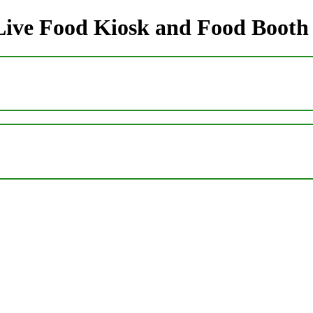
 Live Food Kiosk and Food Booth