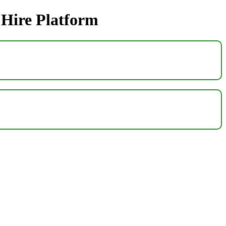
 Hire Platform