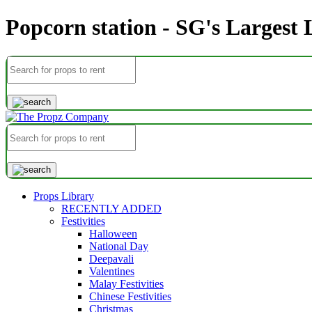
Popcorn station - SG's Largest
Props Library
RECENTLY ADDED
Festivities
Halloween
National Day
Deepavali
Valentines
Malay Festivities
Chinese Festivities
Christmas