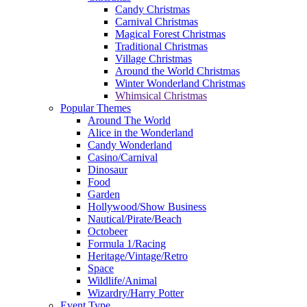
Candy Christmas
Carnival Christmas
Magical Forest Christmas
Traditional Christmas
Village Christmas
Around the World Christmas
Winter Wonderland Christmas
Whimsical Christmas
Popular Themes
Around The World
Alice in the Wonderland
Candy Wonderland
Casino/Carnival
Dinosaur
Food
Garden
Hollywood/Show Business
Nautical/Pirate/Beach
Octobeer
Formula 1/Racing
Heritage/Vintage/Retro
Space
Wildlife/Animal
Wizardry/Harry Potter
Event Type