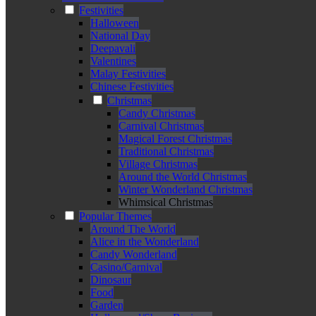
Festivities
Halloween
National Day
Deepavali
Valentines
Malay Festivities
Chinese Festivities
Christmas
Candy Christmas
Carnival Christmas
Magical Forest Christmas
Traditional Christmas
Village Christmas
Around the World Christmas
Winter Wonderland Christmas
Whimsical Christmas
Popular Themes
Around The World
Alice in the Wonderland
Candy Wonderland
Casino/Carnival
Dinosaur
Food
Garden