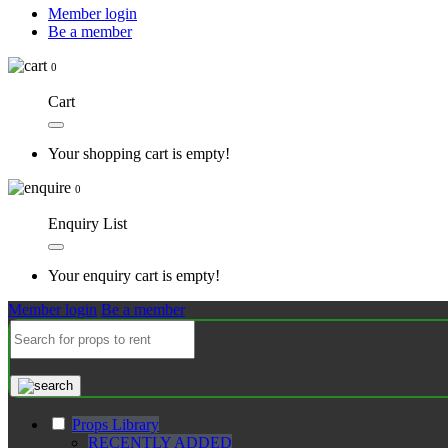
Member login
Be a member
0
Cart
Your shopping cart is empty!
0
Enquiry List
Your enquiry cart is empty!
Member login
Be a member
Props Library
RECENTLY ADDED