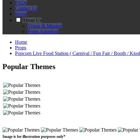
FAQs
Contact Us
Invest
About Us
Vision & Mission
Props Adoption
Home
Props
Popcorn Live Food Station ( Carnival / Fun Fair / Booth / Kios
Popular Themes
Image is for illustration purposes only*