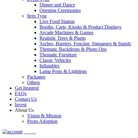
Dinner and Dance
Opening Ceremonies
Item Type
Live Food Station
Booths, Carts, Kiosks & Product Displays
Arcade Machines & Games
Realistic Trees & Plants
Arches, Barriers, Fencing, Signanges & Stands
Thematic Backdrops & Photo Ops
Thematic Furniture
Classic Vehicles
Inflatables
Lamp Posts & Lightings
Packages
Others
Get Inspired
FAQs
Contact Us
Invest
About Us
Vision & Mission
Props Adoption
Account