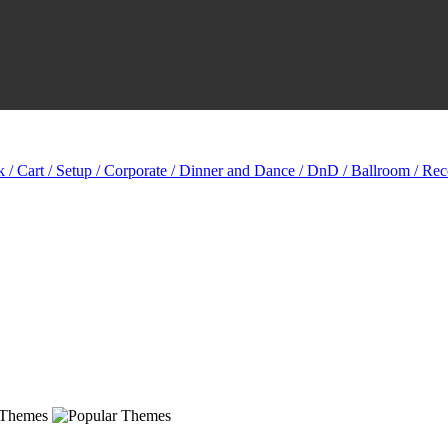
k / Cart / Setup / Corporate / Dinner and Dance / DnD / Ballroom / Rec