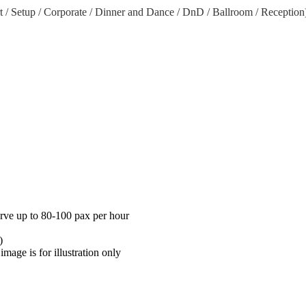
rt / Setup / Corporate / Dinner and Dance / DnD / Ballroom / Reception
erve up to 80-100 pax per hour
)
mage is for illustration only