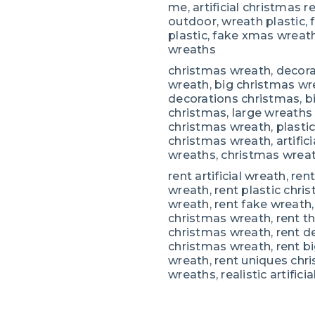
me, artificial christmas 
outdoor, wreath plastic,
plastic, fake xmas wreath
wreaths
christmas wreath, decora
wreath, big christmas wr
decorations christmas, bi
christmas, large wreaths fo
christmas wreath, plasti
christmas wreath, artifici
wreaths, christmas wrea
rent artificial wreath, ren
wreath, rent plastic chri
wreath, rent fake wreath, 
christmas wreath, rent t
christmas wreath, rent d
christmas wreath, rent b
wreath, rent uniques chri
wreaths, realistic artific