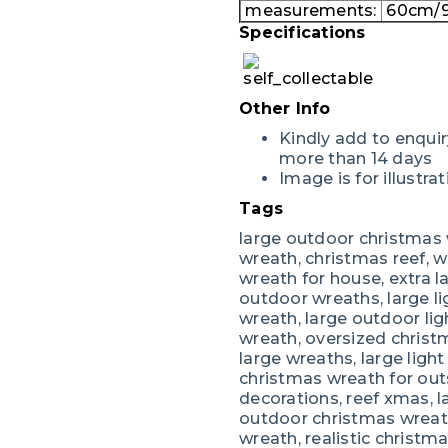
measurements:
60cm/9
Specifications
Other Info
Kindly add to enquir
more than 14 days
Image is for illustr
Tags
large outdoor christmas 
wreath, christmas reef, w
wreath for house, extra l
outdoor wreaths, large l
wreath, large outdoor li
wreath, oversized christ
large wreaths, large ligh
christmas wreath for out
decorations, reef xmas, la
outdoor christmas wreath
wreath, realistic christma