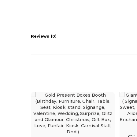
Reviews (0)