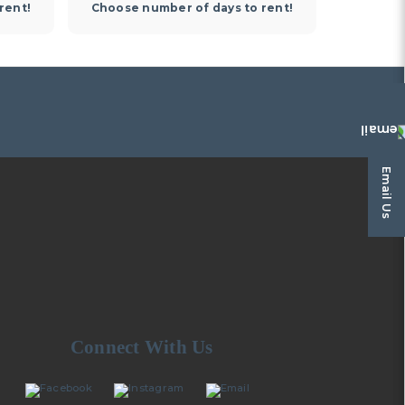
rent!
Choose number of days to rent!
Choose 
Email Us
Connect With Us