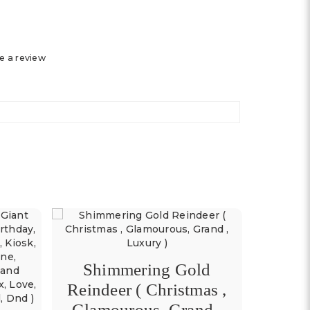
e a review
Shimmering Gold
Red
Reindeer ( Christmas ,
(Bir
Glamourous, Grand ,