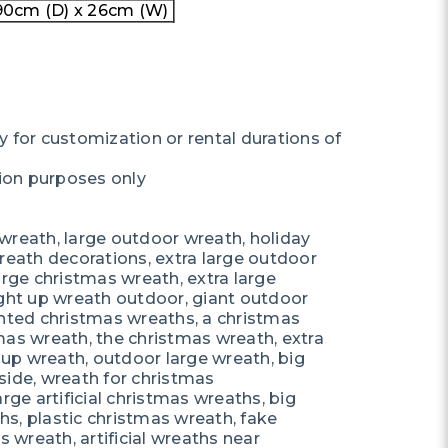
0cm (D) x 26cm (W)
y for customization or rental durations of
ation purposes only
wreath, large outdoor wreath, holiday
reath decorations, extra large outdoor
arge christmas wreath, extra large
ight up wreath outdoor, giant outdoor
ghted christmas wreaths, a christmas
mas wreath, the christmas wreath, extra
t up wreath, outdoor large wreath, big
side, wreath for christmas
rge artificial christmas wreaths, big
s, plastic christmas wreath, fake
s wreath, artificial wreaths near