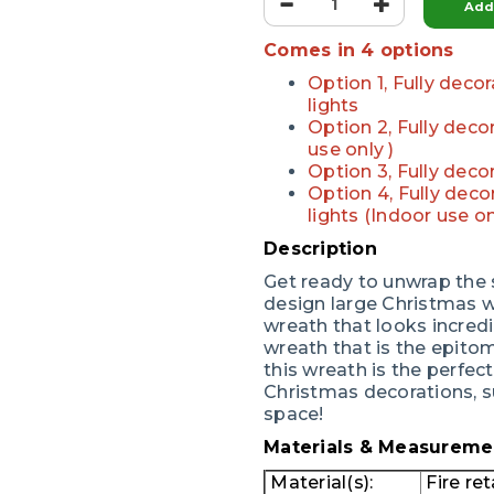
Add 
Comes in 4 options
Option 1, Fully dec
lights
Option 2, Fully dec
use only )
Option 3, Fully dec
Option 4, Fully dec
lights (Indoor use on
Description
Get ready to unwrap the s
design large Christmas wr
wreath that looks incredi
wreath that is the epitome
this wreath is the perfe
Christmas decorations, s
space!
Materials & Measureme
Material(s):
Fire ret