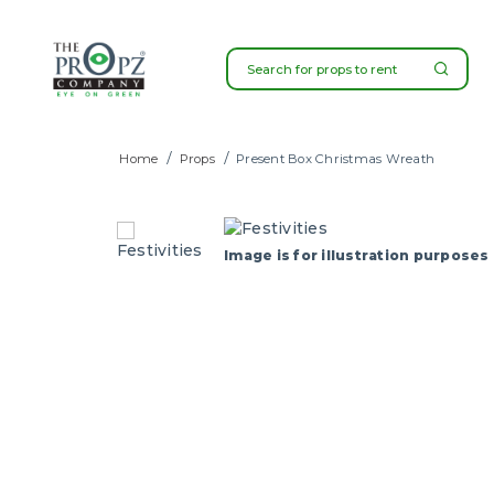
Present Boxes Christmas Wreat
Home
Props
Present Box Christmas Wreath
SG
Image is for illustration purposes 