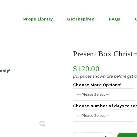
Props Library
Get Inspired
FAQs
h - Rent large outdoor christm
Present Box Christ
$120.00
only*
(All prices shown are before gst 
Choose More Options!
Choose number of days to ren