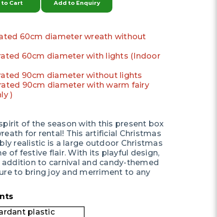
to Cart
Add to Enquiry
orated 60cm diameter wreath without
orated 60cm diameter with lights (Indoor
orated 90cm diameter without lights
orated 90cm diameter with warm fairy
ly )
pirit of the season with this present box
eath for rental! This artificial Christmas
bly realistic is a large outdoor Christmas
 of festive flair. With its playful design,
ct addition to carnival and candy-themed
ure to bring joy and merriment to any
nts
ardant plastic