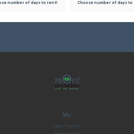
se number of days to rent!
Choose number of days to 
My
Login / Register
Shopping Cart