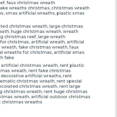
reef, faux christmas wreath
 fake wreaths christmas, christmas wreath
s, xmas artificial wreaths, plastic xmas
ted christmas wreath, large christmas
eath, huge christmas wreath, wreath
g christmas reef, large wreath
r christmas, artificial wreath, artificial
c wreath, fake christmas wreath, faux
al wreaths for christmas, artificial xmas
th fake
t artificial christmas wreath, rent plastic
stmas wreath, rent fake christmas
decorative artificial wreaths, rent
hematic christmas wreath, rent special
ecorated christmas wreath, rent large
ig christmas wreath, rent huge christmas
stmas wreath, artificial outdoor christmas
ial christmas wreaths