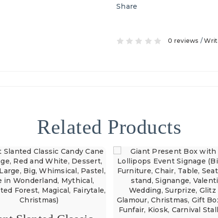
Share
0 reviews
/
Writ
Related Products