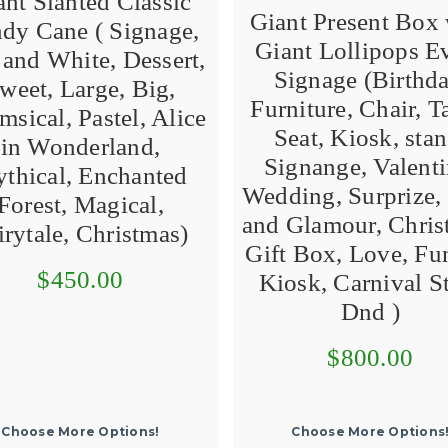
ant Slanted Classic
Giant Present Box 
dy Cane ( Signage,
Giant Lollipops E
and White, Dessert,
Signage (Birthda
weet, Large, Big,
Furniture, Chair, T
sical, Pastel, Alice
Seat, Kiosk, stan
in Wonderland,
Signange, Valenti
thical, Enchanted
Wedding, Surprize, 
Forest, Magical,
and Glamour, Chris
irytale, Christmas)
Gift Box, Love, Fun
$450.00
Kiosk, Carnival St
Dnd )
$800.00
Choose More Options!
Choose More Options