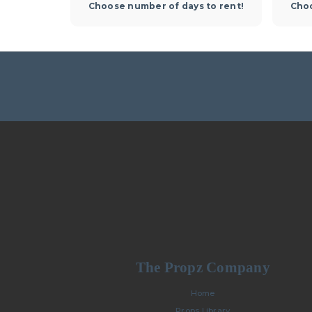
Choose number of days to rent!
Choo
The Propz Company
Home
Props Library