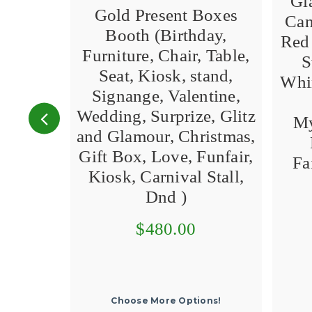
Gi
Gold Present Boxes
Can
Booth (Birthday,
Red 
Furniture, Chair, Table,
S
Seat, Kiosk, stand,
Whim
Signange, Valentine,
Wedding, Surprize, Glitz
My
and Glamour, Christmas,
Gift Box, Love, Funfair,
Fa
Kiosk, Carnival Stall,
Dnd )
$480.00
Choose More Options!