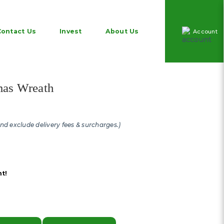
Contact Us
Invest
About Us
Account
as wreath and decorations in
mas Wreath
and exclude delivery fees & surcharges.)
t!