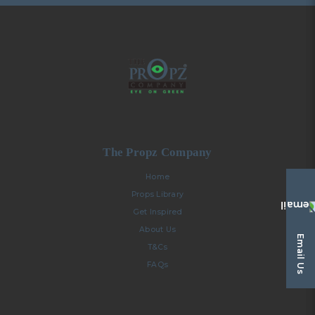
The Propz Company
Home
Props Library
Get Inspired
About Us
Email Us
T&Cs
FAQs