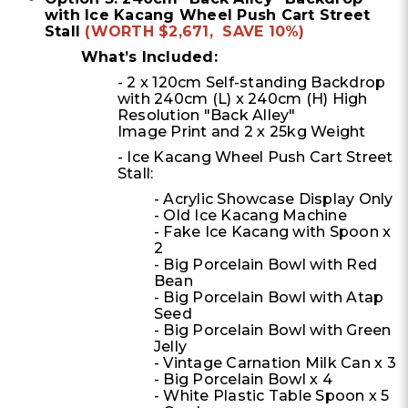
with Ice Kacang Wheel Push Cart Street
Stall
(WORTH $2,671, SAVE 10%)
What’s Included:
- 2 x 120cm Self-standing Backdrop
with 240cm (L) x 240cm (H) High
Resolution "Back Alley"
Image Print and 2 x 25kg Weight
- Ice Kacang Wheel Push Cart Street
Stall:
- Acrylic Showcase Display Only
- Old Ice Kacang Machine
- Fake Ice Kacang with Spoon x
2
- Big Porcelain Bowl with Red
Bean
- Big Porcelain Bowl with Atap
Seed
- Big Porcelain Bowl with Green
Jelly
- Vintage Carnation Milk Can x 3
- Big Porcelain Bowl x 4
- White Plastic Table Spoon x 5