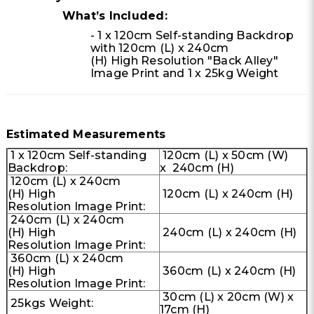
What’s Included:
- 1 x 120cm Self-standing Backdrop
with 120cm (L) x 240cm
(H) High Resolution "Back Alley"
Image Print and 1 x 25kg Weight
Estimated Measurements
1 x 120cm Self-standing
120cm (L) x 50cm (W)
Backdrop:
x 240cm (H)
120cm (L) x 240cm
(H) High
120cm (L) x 240cm (H)
Resolution Image Print:
240cm (L) x 240cm
(H) High
240cm (L) x 240cm (H)
Resolution Image Print:
360cm (L) x 240cm
(H) High
360cm (L) x 240cm (H)
Resolution Image Print:
30cm (L) x 20cm (W) x
25kgs Weight:
17cm (H)