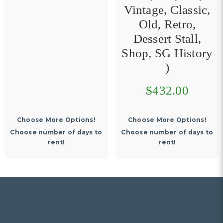
Vintage, Classic,
Old, Retro,
Dessert Stall,
Shop, SG History
)
$432.00
Choose More Options!
Choose number of days to
Choose number of days to
rent!
rent!