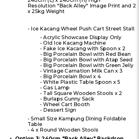
240cm (L) x 240cm (H) High
Resolution "Back Alley" Image Print and 2
x 25kg Weight
- Ice Kacang Wheel Push Cart Street Stall:
- Acrylic Showcase Display Only
- Old Ice Kacang Machine
- Fake Ice Kacang with Spoon x 2
- Big Porcelain Bowl with Red Bean
- Big Porcelain Bowl with Atap Seed
- Big Porcelain Bowl with Green Jelly
- Vintage Carnation Milk Can x 3
- Big Porcelain Bowl x 4
- White Plastic Table Spoon x 5
- Gas Lamp
- Tall Square Wooden Stools x 2
- Burlaps Gunny Sack
- Wheel Cart Booth
- Dessert Sign
- Small Size Kampung Dining Foldable
Table
- 4 x Round Wooden Stools
Option 3: 240cm "Back Alley" Backdrop