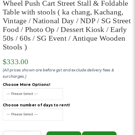
Wheel Push Cart Street Stall & Foldable
Table with stools ( ka chang, Kachang,
Vintage / National Day / NDP / SG Street
Food / Photo Op / Dessert Kiosk / Early
50s / 60s / SG Event / Antique Wooden
Stools )
$333.00
(All prices shown are before gst and exclude delivery fees &
surcharges.)
Choose More Options!
Choose number of days to rent!