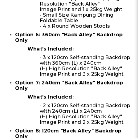
Resolution "Back Alley"
Image Print and 1 x 25kg Weight
- Small Size Kampung Dining
Foldable Table
- 4 x Round Wooden Stools
Option 6: 360cm "Back Alley" Backdrop
Only
What’s Included:
- 3 x 120cm Self-standing Backdrop
with 360cm (L) x 240cm
(H) High Resolution "Back Alley"
Image Print and 3 x 25kg Weight
Option 7: 240cm "Back Alley" Backdrop
Only
What’s Included:
- 2 x 120cm Self-standing Backdrop
with 240cm (L) x 240cm
(H) High Resolution "Back Alley"
Image Print and 2 x 25kg Weight
Option 8: 120cm "Back Alley" Backdrop
Only