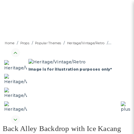
Back Alley Backdrop with Ice
Home
Props
Popular Themes
Heritage/Vintage/Retro
Kacang Wheel Push Cart
Street Stall & Foldable Table
with stools - SG's Largest
Image is for illustration purposes only*
heritage Event Self Standing
Backdrop and Decor Rental
Platform
Back Alley Backdrop with Ice Kacang