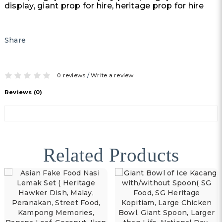
display, giant prop for hire, heritage prop for hire
Share
0 reviews
/
Write a review
Reviews (0)
Related Products