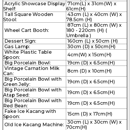
Acrylic Showcase Display
71cm(L) x 31cm(W) x
Shelf:
61cm(H)
Tall Square Wooden
43cm (L) x 40cm (W) x
Stool:
78.5cm (H)
87cm (L) x 80cm (W) x
Wheel Cart Booth:
180 - 220cm (H) (
Umbrella )
Dessert Sign:
160cm (L) x 50cm (H)
Gas Lamp:
30cm (D) x 50cm(H)
White Plastic Table
4cm(W) x 15cm(H)
Spoon:
Big Porcelain Bowl:
19cm (D) x 6.5cm(H)
Vintage Carnation Milk
8cm (D) x 10cm(H)
Can:
Big Porcelain Bowl with
19cm (D) x 6.5cm(H)
Green Jelly:
Big Porcelain Bowl with
19cm (D) x 6.5cm(H)
Atap Seed:
Big Porcelain Bowl with
19cm (D) x 6.5cm(H)
Red Bean:
Fake Ice Kacang with
15cm (D) x 17cm(H)
Spoon:
30cm (L) x 30cm (W) x
Old Ice Kacang Machine:
70cm(H)