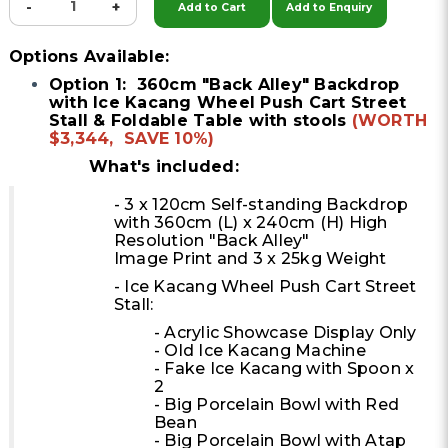
-
+
Add to Cart
Add to Enquiry
Options Available:
Option 1: 360cm "Back Alley" Backdrop
with Ice Kacang Wheel Push Cart Street
Stall & Foldable Table with stools
(WORTH
$3,344, SAVE 10%)
What's included:
- 3 x 120cm Self-standing Backdrop
with 360cm (L) x 240cm (H) High
Resolution "Back Alley"
Image Print and 3 x 25kg Weight
- Ice Kacang Wheel Push Cart Street
Stall:
- Acrylic Showcase Display Only
- Old Ice Kacang Machine
- Fake Ice Kacang with Spoon x
2
- Big Porcelain Bowl with Red
Bean
- Big Porcelain Bowl with Atap