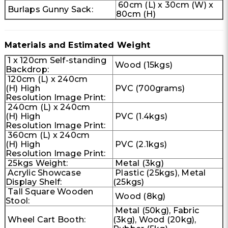
60cm (L) x 30cm (W) x
Burlaps Gunny Sack:
80cm (H)
Materials and Estimated Weight
1 x 120cm Self-standing
Wood (15kgs)
Backdrop:
120cm (L) x 240cm
(H) High
PVC (700grams)
Resolution Image Print:
240cm (L) x 240cm
(H) High
PVC (1.4kgs)
Resolution Image Print:
360cm (L) x 240cm
(H) High
PVC (2.1kgs)
Resolution Image Print:
25kgs Weight:
Metal (3kg)
Acrylic Showcase
Plastic (25kgs), Metal
Display Shelf:
(25kgs)
Tall Square Wooden
Wood (8kg)
Stool:
Metal (50kg), Fabric
Wheel Cart Booth:
(3kg), Wood (20kg),