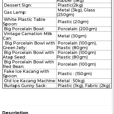
Rubber (5kg)
Dessert Sign:
Plastic(2kg)
Metal (3kg), Glass
Gas Lamp:
(250gm)
White Plastic Table
Plastic (20gm)
Spoon:
Big Porcelain Bowl:
Porcelain (200gm)
Vintage Carnation Milk
Metal (30gm)
Can:
Big Porcelain Bowl with
Porcelain (100gm),
Green Jelly:
Plastic (80gm)
Big Porcelain Bowl with
Porcelain (100gm)
Atap Seed:
Plastic (80gm)
Big Porcelain Bowl with
Porcelain (100gm)
Red Bean:
Fake Ice Kacang with
Plastic : (150gm)
Spoon:
Old Ice Kacang Machine:
Metal : 50kg)
Burlaps Gunny Sack:
Plastic (1kg), Fabric (2kg)
Description