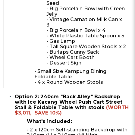
Seed
- Big Porcelain Bowl with Green
Jelly
- Vintage Carnation Milk Can x
3
- Big Porcelain Bowl x 4
- White Plastic Table Spoon x 5
- Gas Lamp
- Tall Square Wooden Stools x 2
- Burlaps Gunny Sack
- Wheel Cart Booth
- Dessert Sign
- Small Size Kampung Dining
Foldable Table
- 4 x Round Wooden Stools
Option 2: 240cm "Back Alley" Backdrop
with Ice Kacang Wheel Push Cart Street
Stall & Foldable Table with stools
(WORTH
$3,011, SAVE 10%)
What's included:
- 2 x 120cm Self-standing Backdrop with