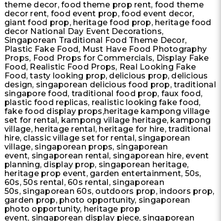
theme decor, food theme prop rent, food theme
decor rent, food event prop, food event decor,
giant food prop, heritage food prop, heritage food
decor National Day Event Decorations,
Singaporean Traditional Food Theme Decor,
Plastic Fake Food, Must Have Food Photography
Props, Food Props for Commercials, Display Fake
Food, Realistic Food Props, Real Looking Fake
Food, tasty looking prop, delicious prop, delicious
design, singaporean delicious food prop, traditional
singapore food, traditional food prop, faux food,
plastic food replicas, realistic looking fake food,
fake food display props,heritage kampong village
set for rental, kampong village heritage, kampong
village, heritage rental, heritage for hire, traditional
hire, classic village set for rental, singaporean
village, singaporean props, singaporean
event, singaporean rental, singaporean hire, event
planning, display prop, singaporean heritage,
heritage prop event, garden entertainment, 50s,
60s, 50s rental, 60s rental, singaporean
50s, singaporean 60s, outdoors prop, indoors prop,
garden prop, photo opportunity, singaporean
photo opportunity, heritage prop
event, singaporean display piece, singaporean