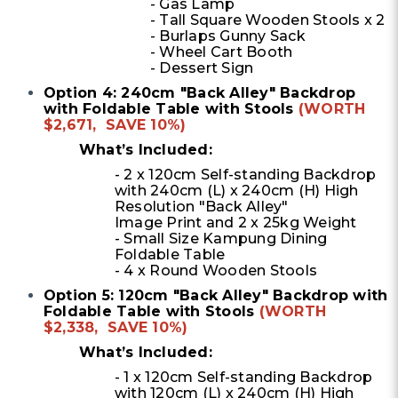
- Gas Lamp
- Tall Square Wooden Stools x 2
- Burlaps Gunny Sack
- Wheel Cart Booth
- Dessert Sign
Option 4: 240cm "Back Alley" Backdrop
with Foldable Table with Stools
(WORTH
$2,671, SAVE 10%)
What’s Included:
- 2 x 120cm Self-standing Backdrop
with 240cm (L) x 240cm (H) High
Resolution "Back Alley"
Image Print and 2 x 25kg Weight
- Small Size Kampung Dining
Foldable Table
- 4 x Round Wooden Stools
Option 5: 120cm "Back Alley" Backdrop with
Foldable Table with Stools
(WORTH
$2,338, SAVE 10%)
What’s Included:
- 1 x 120cm Self-standing Backdrop
with 120cm (L) x 240cm (H) High