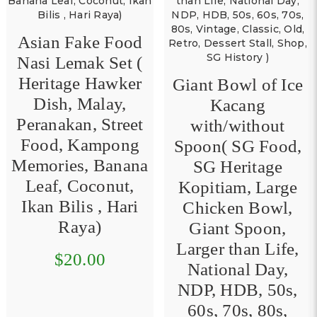
Vintage Portable
Cassette Recorder/
Player ( SG
Giant Bowl of Ice
Heritage, HDB ,
Kacang
50s / 60s / 70s ,
with/without
Vintage / Classic /
Spoon( SG Food,
Old / Retro ,
SG Heritage
Vintage
Kopitiam, Large
Household, Music
Chicken Bowl,
Radio Recorder )
Giant Spoon,
Larger than Life,
$54.00
National Day,
NDP, HDB, 50s,
60s, 70s, 80s,