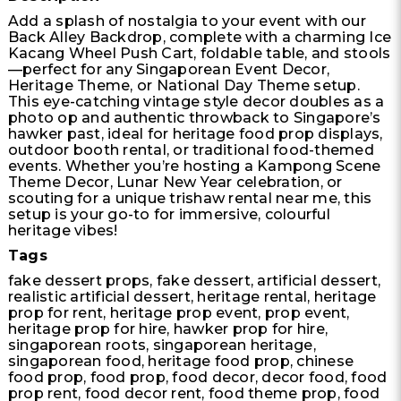
Add a splash of nostalgia to your event with our
Back Alley Backdrop, complete with a charming Ice
Kacang Wheel Push Cart, foldable table, and stools
—perfect for any Singaporean Event Decor,
Heritage Theme, or National Day Theme setup.
This eye-catching vintage style decor doubles as a
photo op and authentic throwback to Singapore’s
hawker past, ideal for heritage food prop displays,
outdoor booth rental, or traditional food-themed
events. Whether you’re hosting a Kampong Scene
Theme Decor, Lunar New Year celebration, or
scouting for a unique trishaw rental near me, this
setup is your go-to for immersive, colourful
heritage vibes!
Tags
fake dessert props, fake dessert, artificial dessert,
realistic artificial dessert, heritage rental, heritage
prop for rent, heritage prop event, prop event,
heritage prop for hire, hawker prop for hire,
singaporean roots, singaporean heritage,
singaporean food, heritage food prop, chinese
food prop, food prop, food decor, decor food, food
prop rent, food decor rent, food theme prop, food